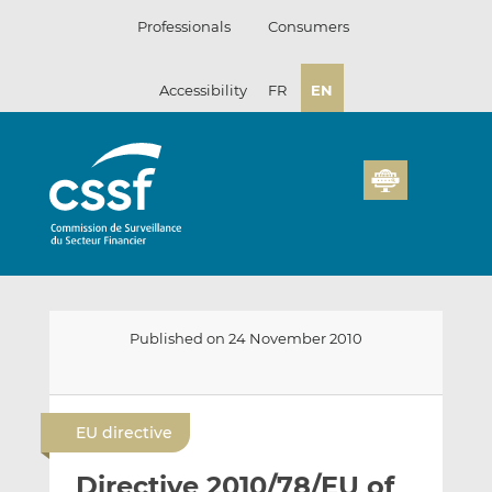
Skip
Professionals
Consumers
to
content
Accessibility
FR
EN
Published on 24 November 2010
E
S
S
m
h
h
EU directive
a
a
a
i
r
r
Directive 2010/78/EU of
l
e
e