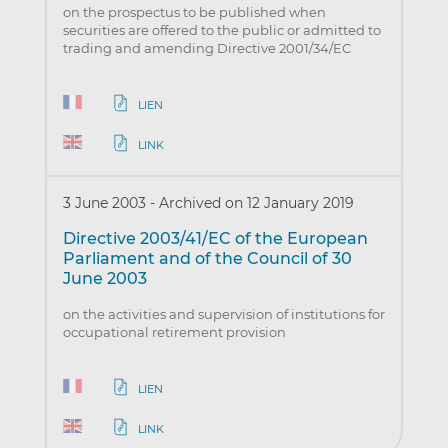
on the prospectus to be published when
securities are offered to the public or admitted to
trading and amending Directive 2001/34/EC
LIEN
LINK
3 June 2003
-
Archived on 12 January 2019
Directive 2003/41/EC of the European
Parliament and of the Council of 30
June 2003
on the activities and supervision of institutions for
occupational retirement provision
LIEN
LINK