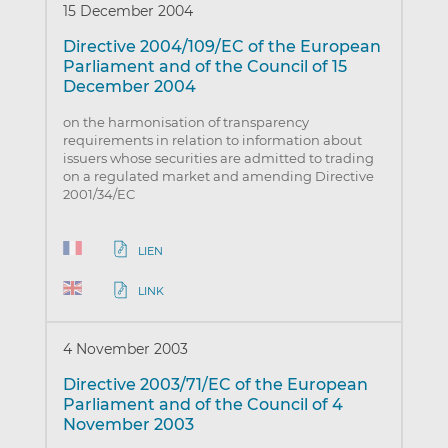
15 December 2004
Directive 2004/109/EC of the European
Parliament and of the Council of 15
December 2004
on the harmonisation of transparency
requirements in relation to information about
issuers whose securities are admitted to trading
on a regulated market and amending Directive
2001/34/EC
LIEN
LINK
4 November 2003
Directive 2003/71/EC of the European
Parliament and of the Council of 4
November 2003