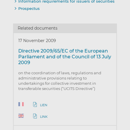
Information requirements for issuers of securities
Prospectus
Related documents
17 November 2009
Directive 2009/65/EC of the European
Parliament and of the Council of 13 July
2009
on the coordination of laws, regulations and
administrative provisions relating to
undertakings for collective investment in
transferable securities (“UCITS Directive”)
LIEN
LINK