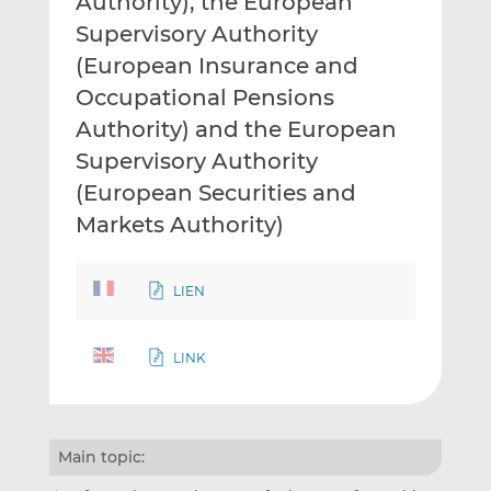
Authority), the European
Supervisory Authority
(European Insurance and
Occupational Pensions
Authority) and the European
Supervisory Authority
(European Securities and
Markets Authority)
LIEN
LINK
Main topic: