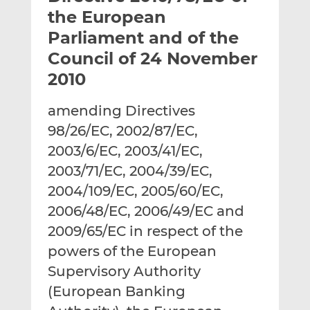
t
t
t
the European
h
h
h
Parliament and of the
i
i
i
Council of 24 November
s
s
s
o
o
2010
n
n
L
F
amending Directives
i
a
98/26/EC, 2002/87/EC,
n
c
2003/6/EC, 2003/41/EC,
k
e
2003/71/EC, 2004/39/EC,
e
b
d
o
2004/109/EC, 2005/60/EC,
I
o
2006/48/EC, 2006/49/EC and
n
k
2009/65/EC in respect of the
powers of the European
Supervisory Authority
(European Banking