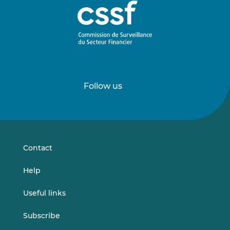
Follow us
Follow
Follow
us
us
on
on
LinkedIn
Vimeo
Contact
Help
Useful links
Subscribe