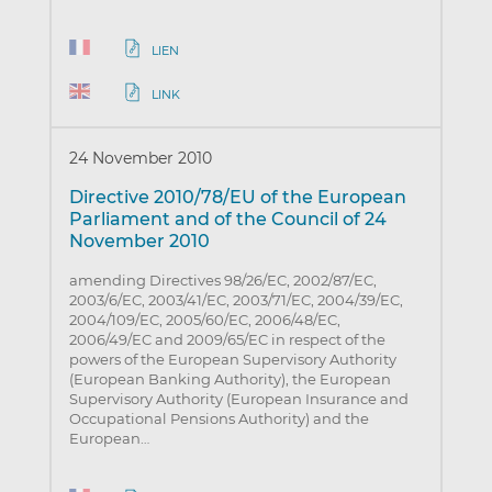
LIEN
LINK
24 November 2010
Directive 2010/78/EU of the European
Parliament and of the Council of 24
November 2010
amending Directives 98/26/EC, 2002/87/EC,
2003/6/EC, 2003/41/EC, 2003/71/EC, 2004/39/EC,
2004/109/EC, 2005/60/EC, 2006/48/EC,
2006/49/EC and 2009/65/EC in respect of the
powers of the European Supervisory Authority
(European Banking Authority), the European
Supervisory Authority (European Insurance and
Occupational Pensions Authority) and the
European…