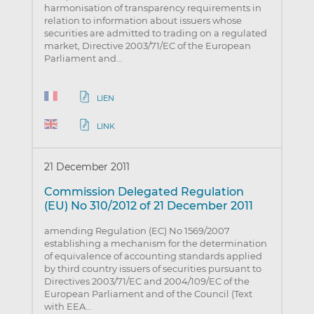
harmonisation of transparency requirements in
relation to information about issuers whose
securities are admitted to trading on a regulated
market, Directive 2003/71/EC of the European
Parliament and…
LIEN
LINK
21 December 2011
Commission Delegated Regulation
(EU) No 310/2012 of 21 December 2011
amending Regulation (EC) No 1569/2007
establishing a mechanism for the determination
of equivalence of accounting standards applied
by third country issuers of securities pursuant to
Directives 2003/71/EC and 2004/109/EC of the
European Parliament and of the Council (Text
with EEA…