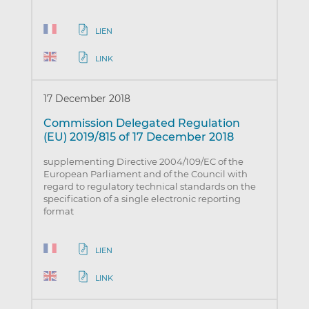
LIEN
LINK
17 December 2018
Commission Delegated Regulation
(EU) 2019/815 of 17 December 2018
supplementing Directive 2004/109/EC of the
European Parliament and of the Council with
regard to regulatory technical standards on the
specification of a single electronic reporting
format
LIEN
LINK