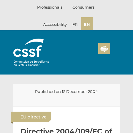
Skip
Professionals
Consumers
to
content
Accessibility
FR
EN
Published on 15 December 2004
E
S
S
m
h
h
EU directive
a
a
a
i
r
r
Directive 2004/109/EC of
l
e
e