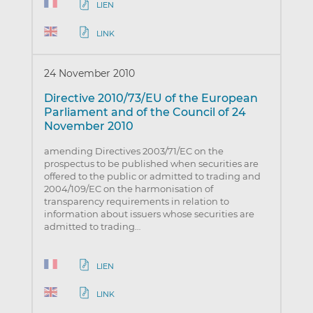
LIEN
LINK
24 November 2010
Directive 2010/73/EU of the European
Parliament and of the Council of 24
November 2010
amending Directives 2003/71/EC on the
prospectus to be published when securities are
offered to the public or admitted to trading and
2004/109/EC on the harmonisation of
transparency requirements in relation to
information about issuers whose securities are
admitted to trading…
LIEN
LINK