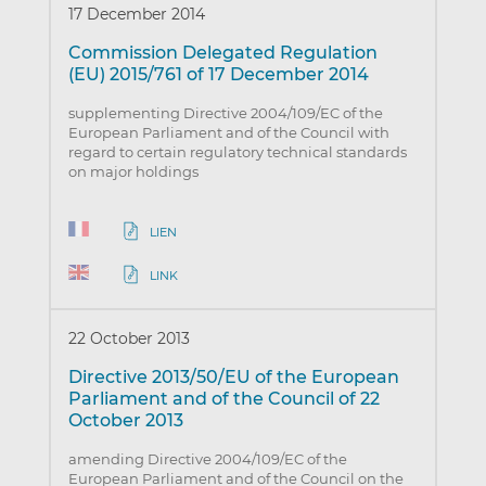
17 December 2014
Commission Delegated Regulation
(EU) 2015/761 of 17 December 2014
supplementing Directive 2004/109/EC of the
European Parliament and of the Council with
regard to certain regulatory technical standards
on major holdings
LIEN
LINK
22 October 2013
Directive 2013/50/EU of the European
Parliament and of the Council of 22
October 2013
amending Directive 2004/109/EC of the
European Parliament and of the Council on the