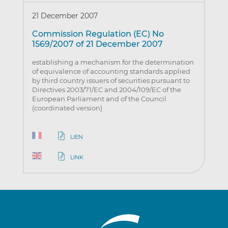
21 December 2007
Commission Regulation (EC) No
1569/2007 of 21 December 2007
establishing a mechanism for the determination
of equivalence of accounting standards applied
by third country issuers of securities pursuant to
Directives 2003/71/EC and 2004/109/EC of the
European Parliament and of the Council
(coordinated version)
LIEN
LINK