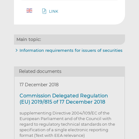
LINK
Main topic:
Information requirements for issuers of securities
Related documents
17 December 2018
Commission Delegated Regulation
(EU) 2019/815 of 17 December 2018
supplementing Directive 2004/109/EC of the
European Parliament and of the Council with
regard to regulatory technical standards on the
specification of a single electronic reporting
format (Text with EEA relevance)