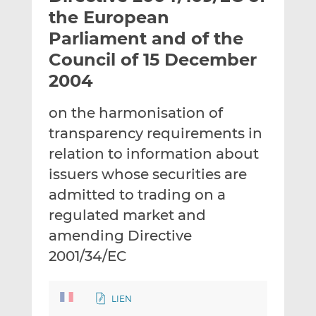
t
t
t
the European
h
h
h
Parliament and of the
i
i
i
Council of 15 December
s
s
s
o
o
2004
n
n
L
F
on the harmonisation of
i
a
transparency requirements in
n
c
relation to information about
k
e
issuers whose securities are
e
b
d
o
admitted to trading on a
I
o
regulated market and
n
k
amending Directive
2001/34/EC
LIEN