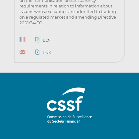
on the harmonisation of transparency
requirements in relation to information about
issuers whose securities are admitted to trading
on a regulated market and amending Directive
2001/34/EC
LIEN
LINK