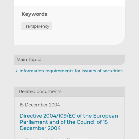
Keywords
Transparency
Main topic:
Information requirements for issuers of securities
Related documents
15 December 2004
Directive 2004/109/EC of the European
Parliament and of the Council of 15
December 2004