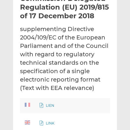
t
t
t
Regulation (EU) 2019/815
h
h
h
of 17 December 2018
i
i
i
s
s
s
supplementing Directive
o
o
2004/109/EC of the European
n
n
L
F
Parliament and of the Council
i
a
with regard to regulatory
n
c
technical standards on the
k
e
specification of a single
e
b
d
o
electronic reporting format
I
o
(Text with EEA relevance)
n
k
LIEN
LINK