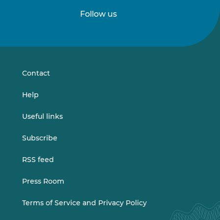
Follow us
Follow
Follow
us
us
on
on
LinkedIn
Vimeo
Contact
Help
Useful links
Subscribe
RSS feed
Press Room
Terms of Service and Privacy Policy