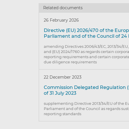
Related documents
26 February 2026
Directive (EU) 2026/470 of the Euro
Parliament and of the Council of 24
amending Directives 2006/43/EC, 2013/34/EU,
and (EU) 2024/1760 as regards certain corpora
reporting requirements and certain corporate
due diligence requirements
22 December 2023
Commission Delegated Regulation (
of 31 July 2023
supplementing Directive 2013/34/EU of the 
Parliament and of the Council as regards sust
reporting standards