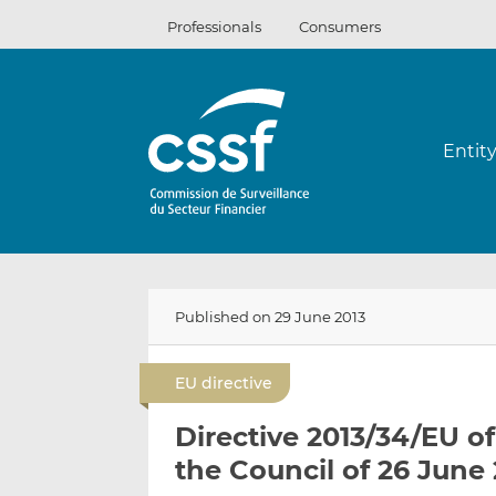
Skip
Professionals
Consumers
to
content
Entit
Published on 29 June 2013
EU directive
Directive 2013/34/EU o
the Council of 26 June