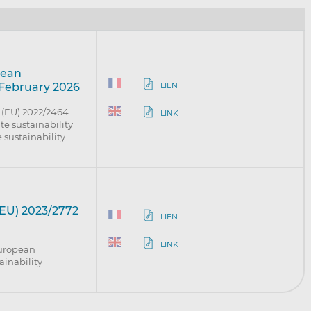
pean
LIEN
 February 2026
 (EU) 2022/2464
LINK
te sustainability
 sustainability
EU) 2023/2772
LIEN
LINK
European
ainability