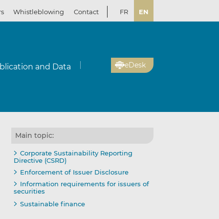
rs
Whistleblowing
Contact
FR
EN
eDesk
blication and Data
Main topic:
Corporate Sustainability Reporting
Directive (CSRD)
Enforcement of Issuer Disclosure
Information requirements for issuers of
securities
Sustainable finance