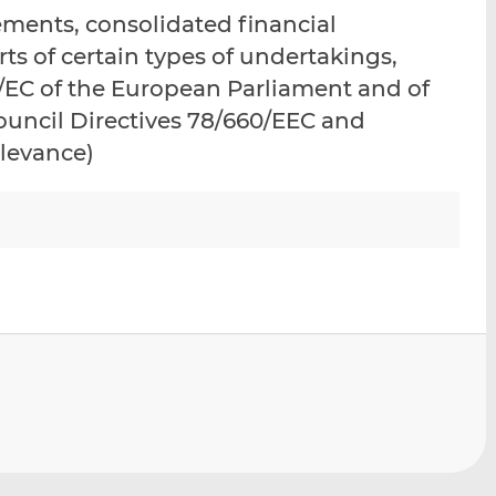
i
i
i
ements, consolidated financial
s
s
s
ts of certain types of undertakings,
o
o
/EC of the European Parliament and of
n
n
L
F
ouncil Directives 78/660/EEC and
i
a
elevance)
n
c
k
e
e
b
d
o
I
o
n
k