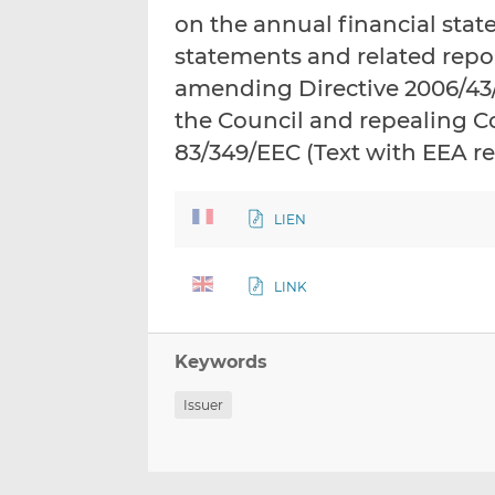
on the annual financial stat
statements and related repor
amending Directive 2006/43
the Council and repealing C
83/349/EEC (Text with EEA r
LIEN
LINK
Keywords
Issuer