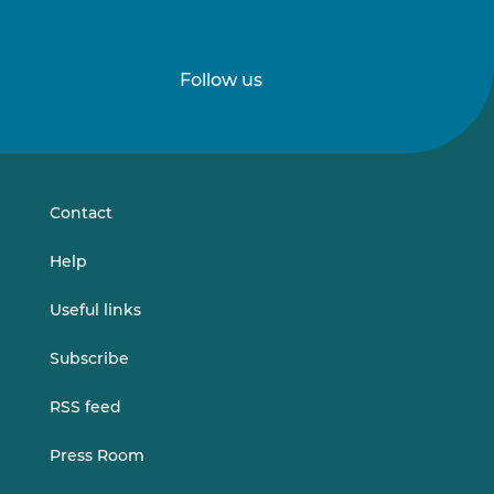
Follow us
Follow
Follow
us
us
on
on
LinkedIn
Vimeo
Contact
Help
Useful links
Subscribe
RSS feed
Press Room