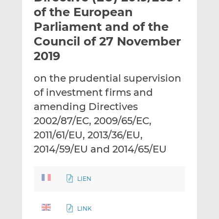
t
t
t
of the European
h
h
h
Parliament and of the
i
i
i
Council of 27 November
s
s
s
o
o
2019
n
n
L
F
on the prudential supervision
i
a
of investment firms and
n
c
amending Directives
k
e
2002/87/EC, 2009/65/EC,
e
b
d
o
2011/61/EU, 2013/36/EU,
I
o
2014/59/EU and 2014/65/EU
n
k
LIEN
LINK