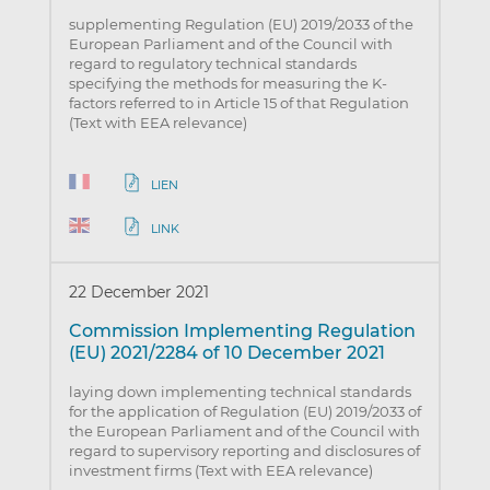
supplementing Regulation (EU) 2019/2033 of the
European Parliament and of the Council with
regard to regulatory technical standards
specifying the methods for measuring the K-
factors referred to in Article 15 of that Regulation
(Text with EEA relevance)
LIEN
LINK
22 December 2021
Commission Implementing Regulation
(EU) 2021/2284 of 10 December 2021
laying down implementing technical standards
for the application of Regulation (EU) 2019/2033 of
the European Parliament and of the Council with
regard to supervisory reporting and disclosures of
investment firms (Text with EEA relevance)