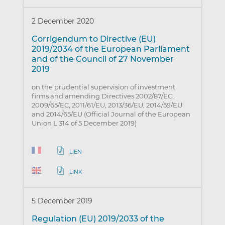
2 December 2020
Corrigendum to Directive (EU)
2019/2034 of the European Parliament
and of the Council of 27 November
2019
on the prudential supervision of investment
firms and amending Directives 2002/87/EC,
2009/65/EC, 2011/61/EU, 2013/36/EU, 2014/59/EU
and 2014/65/EU (Official Journal of the European
Union L 314 of 5 December 2019)
LIEN
LINK
5 December 2019
Regulation (EU) 2019/2033 of the