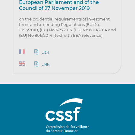
European Parliament and of the
Council of 27 November 2019
on the prudential requirements of investment
firms and amending Regulations (EU) No
1093/2010, (EU) No 575/2013, (EU) No 600/2014 and
(EU) No 806/2014 (Text with EEA relevance)
LIEN
LINK