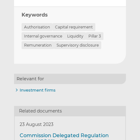
Keywords
Authorisation
Capital requirement
Internal governance
Liquidity
Pillar 3
Remuneration
Supervisory disclosure
Relevant for
Investment firms
Related documents
23 August 2023
Commission Delegated Regulation