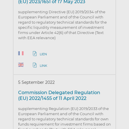
(EU) 2023/1651 of 17 May 2023
supplementing Directive (EU) 2019/2034 of the
European Parliament and of the Council with
regard to regulatory technical standards for the
specific liquidity measurement of investment
firms under Article 42(6) of that Directive (Text
with EEA relevance)
LIEN
LINK
5 September 2022
Commission Delegated Regulation
(EU) 2022/1455 of 11 April 2022
supplementing Regulation (EU) 2019/2033 of the
European Parliament and of the Council with
regard to regulatory technical standards for own
funds requirement for investment firms based on