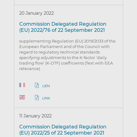
20 January 2022
Commission Delegated Regulation
(EU) 2022/76 of 22 September 2021
supplementing Regulation (EU) 2019/2033 of the
European Parliament and of the Council with
regard to regulatory technical standards
specifying adjustments to the K-factor ‘daily
trading flow’ (K-DTF) coefficients (Text with EEA
relevance)
LIEN
LINK
11 January 2022
Commission Delegated Regulation
(EU) 2022/25 of 22 September 2021