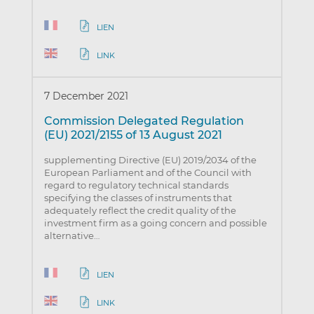
LIEN
LINK
7 December 2021
Commission Delegated Regulation
(EU) 2021/2155 of 13 August 2021
supplementing Directive (EU) 2019/2034 of the
European Parliament and of the Council with
regard to regulatory technical standards
specifying the classes of instruments that
adequately reflect the credit quality of the
investment firm as a going concern and possible
alternative…
LIEN
LINK