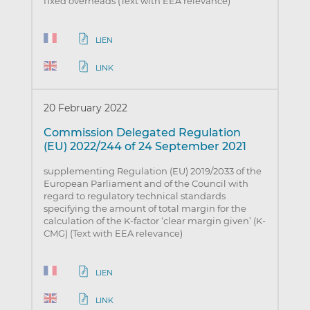
fixed overheads (Text with EEA relevance)
LIEN
LINK
20 February 2022
Commission Delegated Regulation
(EU) 2022/244 of 24 September 2021
supplementing Regulation (EU) 2019/2033 of the
European Parliament and of the Council with
regard to regulatory technical standards
specifying the amount of total margin for the
calculation of the K-factor ‘clear margin given’ (K-
CMG) (Text with EEA relevance)
LIEN
LINK