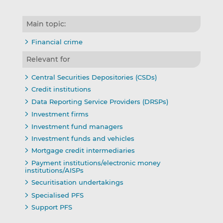
Main topic:
Financial crime
Relevant for
Central Securities Depositories (CSDs)
Credit institutions
Data Reporting Service Providers (DRSPs)
Investment firms
Investment fund managers
Investment funds and vehicles
Mortgage credit intermediaries
Payment institutions/electronic money
institutions/AISPs
Securitisation undertakings
Specialised PFS
Support PFS