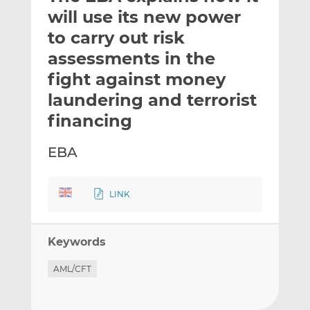
t
t
t
will use its new power
h
h
h
to carry out risk
i
i
i
assessments in the
s
s
s
o
o
fight against money
n
n
laundering and terrorist
L
F
financing
i
a
n
c
EBA
k
e
e
b
d
o
LINK
I
o
n
k
Keywords
AML/CFT