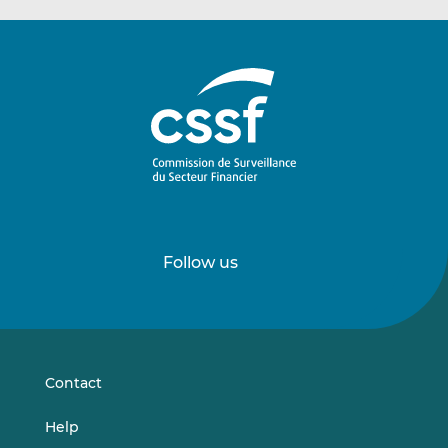
Follow us
Follow
Follow
us
us
on
on
LinkedIn
Vimeo
Contact
Help