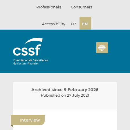
Skip
Professionals
Consumers
to
content
Accessibility
FR
EN
Archived since 9 February 2026
Published on 27 July 2021
E
S
S
m
h
h
Interview
a
a
a
i
r
r