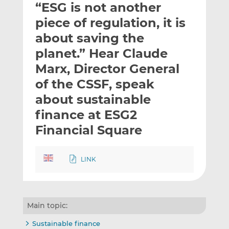
“ESG is not another
l
e
e
t
t
t
piece of regulation, it is
h
h
h
about saving the
i
i
i
planet.” Hear Claude
s
s
s
o
o
Marx, Director General
n
n
of the CSSF, speak
L
F
about sustainable
i
a
finance at ESG2
n
c
k
e
Financial Square
e
b
d
o
I
o
LINK
n
k
Main topic:
Sustainable finance