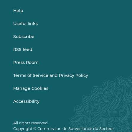
Help
Useful links
Subscribe
RSS feed
Press Room
Terms of Service and Privacy Policy
Manage Cookies
Accessibility
All rights reserved.
Copyright © Commission de Surveillance du Secteur