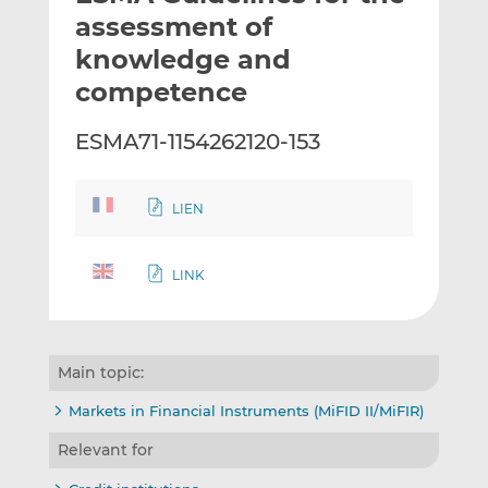
t
t
t
assessment of
h
h
h
knowledge and
i
i
i
competence
s
s
s
o
o
ESMA71-1154262120-153
n
n
L
F
i
a
LIEN
n
c
k
e
e
b
LINK
d
o
I
o
n
k
Main topic:
Markets in Financial Instruments (MiFID II/MiFIR)
Relevant for