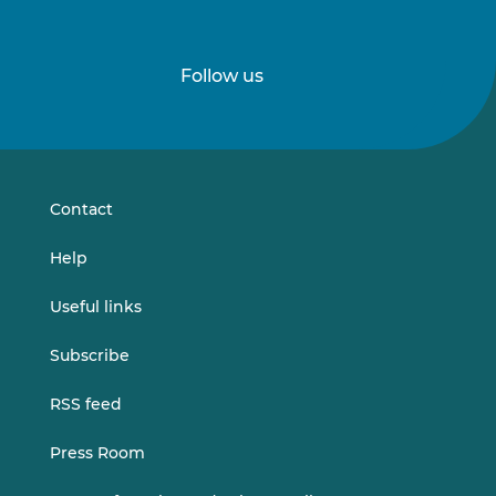
Follow us
Follow
Follow
us
us
on
on
LinkedIn
Vimeo
Contact
Help
Useful links
Subscribe
RSS feed
Press Room