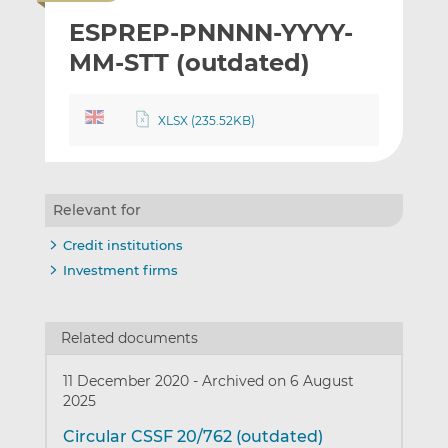
i
r
r
ESPREP-PNNNN-YYYY-
l
e
e
t
t
t
MM-STT (outdated)
h
h
h
i
i
i
XLSX (235.52KB)
s
s
s
o
o
n
n
L
F
Relevant for
i
a
n
c
Credit institutions
k
e
Investment firms
e
b
d
o
I
o
Related documents
n
k
11 December 2020
-
Archived on 6 August
2025
Circular CSSF 20/762 (outdated)