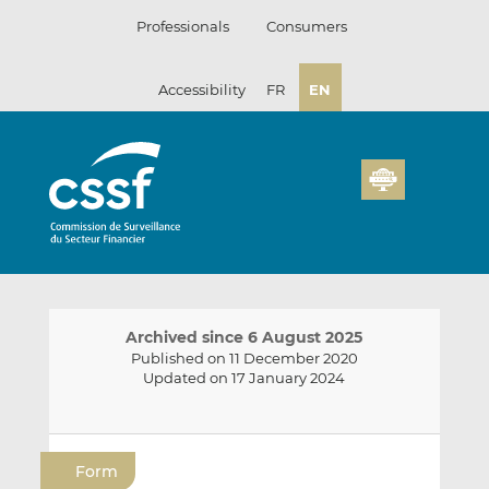
Skip
Professionals
Consumers
to
content
Accessibility
FR
EN
Archived since 6 August 2025
Published on 11 December 2020
Updated on 17 January 2024
E
S
S
m
h
h
Form
a
a
a