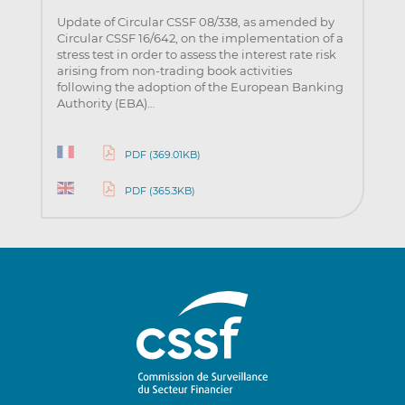
Update of Circular CSSF 08/338, as amended by
Circular CSSF 16/642, on the implementation of a
stress test in order to assess the interest rate risk
arising from non-trading book activities
following the adoption of the European Banking
Authority (EBA)…
PDF (369.01KB)
PDF (365.3KB)