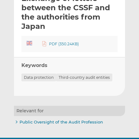
t
t
t
between the CSSF and
h
h
h
the authorities from
i
i
i
Japan
s
s
s
o
o
n
n
PDF (350.24KB)
L
F
i
a
n
c
Keywords
k
e
e
b
Data protection
Third-country audit entities
d
o
I
o
n
k
Relevant for
Public Oversight of the Audit Profession