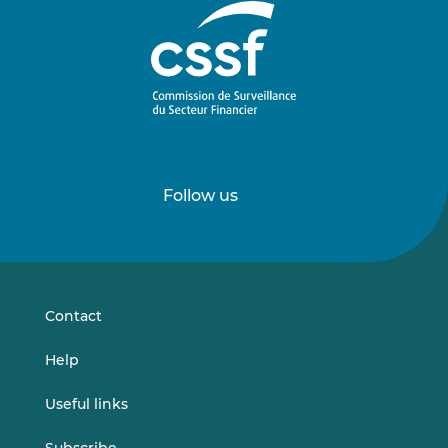
Follow us
Follow
Follow
us
us
on
on
LinkedIn
Vimeo
Contact
Help
Useful links