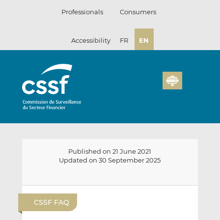
Skip
Professionals
Consumers
to
content
Accessibility
FR
EN
Published on 21 June 2021
Updated on 30 September 2025
E
S
S
m
h
h
CSSF FAQ
a
a
a
i
r
r