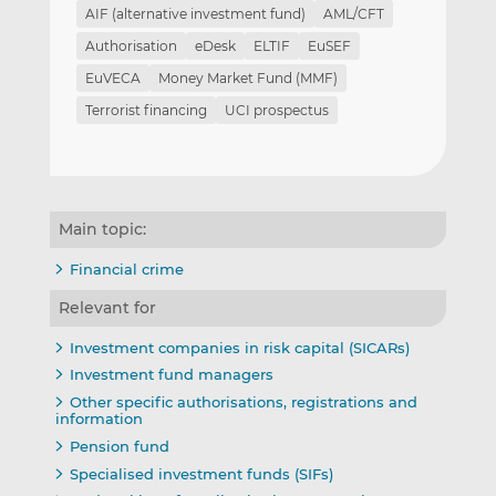
AIF (alternative investment fund)
AML/CFT
Authorisation
eDesk
ELTIF
EuSEF
EuVECA
Money Market Fund (MMF)
Terrorist financing
UCI prospectus
Main topic:
Financial crime
Relevant for
Investment companies in risk capital (SICARs)
Investment fund managers
Other specific authorisations, registrations and
information
Pension fund
Specialised investment funds (SIFs)