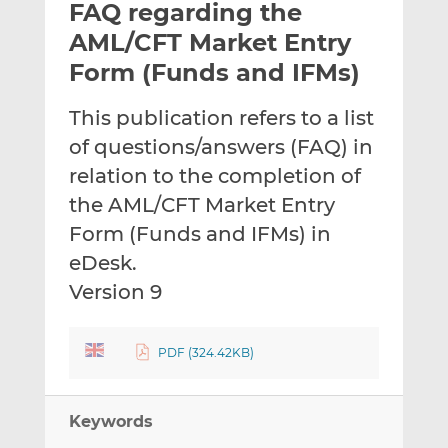
FAQ regarding the
l
e
e
t
t
t
AML/CFT Market Entry
h
h
h
Form (Funds and IFMs)
i
i
i
s
s
s
This publication refers to a list
o
o
of questions/answers (FAQ) in
n
n
L
F
relation to the completion of
i
a
the AML/CFT Market Entry
n
c
Form (Funds and IFMs) in
k
e
eDesk.
e
b
d
o
Version 9
I
o
n
k
PDF (324.42KB)
Keywords