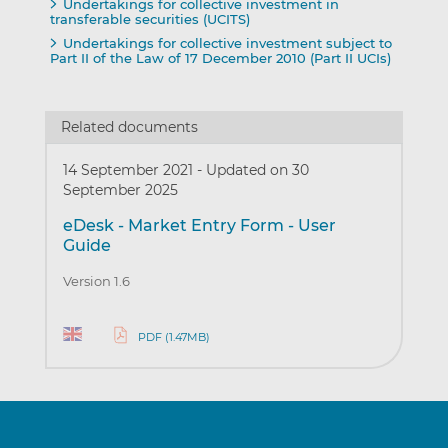
Undertakings for collective investment in
transferable securities (UCITS)
Undertakings for collective investment subject to
Part II of the Law of 17 December 2010 (Part II UCIs)
Related documents
14 September 2021
-
Updated on 30
September 2025
eDesk - Market Entry Form - User
Guide
Version 1.6
PDF (1.47MB)