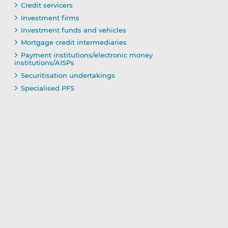
Credit servicers
Investment firms
Investment funds and vehicles
Mortgage credit intermediaries
Payment institutions/electronic money
institutions/AISPs
Securitisation undertakings
Specialised PFS