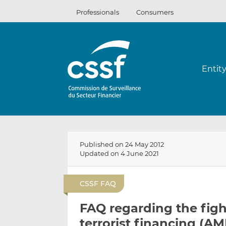
Skip
Professionals
Consumers
to
content
Entit
Published on 24 May 2012
Updated on 4 June 2021
CSSF FAQ
FAQ regarding the fig
terrorist financing (AM