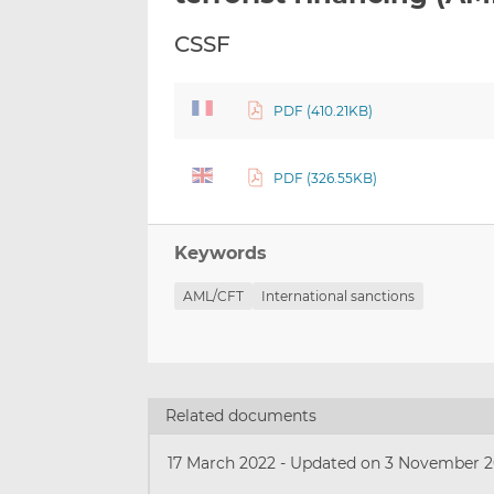
CSSF
PDF (410.21KB)
PDF (326.55KB)
Keywords
AML/CFT
International sanctions
Related documents
17 March 2022
-
Updated on 3 November 