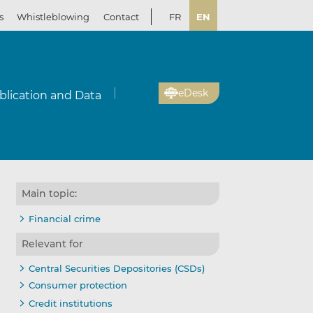
s
Whistleblowing
Contact
FR
EN
eDesk
blication and Data
Main topic:
Financial crime
Relevant for
Central Securities Depositories (CSDs)
Consumer protection
Credit institutions