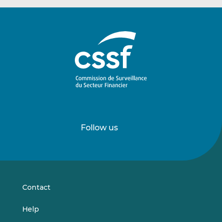
Follow us
Follow
Follow
us
us
on
on
LinkedIn
Vimeo
Contact
Help