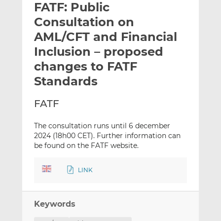
FATF: Public
l
e
e
t
t
t
Consultation on
h
h
h
AML/CFT and Financial
i
i
i
Inclusion – proposed
s
s
s
o
o
changes to FATF
n
n
Standards
L
F
i
a
FATF
n
c
k
e
The consultation runs until 6 december
e
b
2024 (18h00 CET). Further information can
d
o
be found on the FATF website.
I
o
n
k
LINK
Keywords