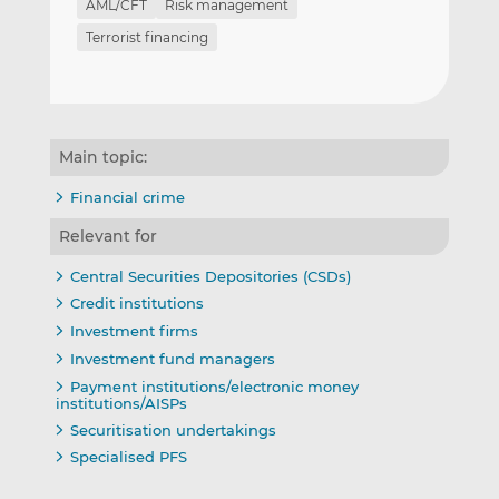
AML/CFT
Risk management
Terrorist financing
Main topic:
Financial crime
Relevant for
Central Securities Depositories (CSDs)
Credit institutions
Investment firms
Investment fund managers
Payment institutions/electronic money
institutions/AISPs
Securitisation undertakings
Specialised PFS