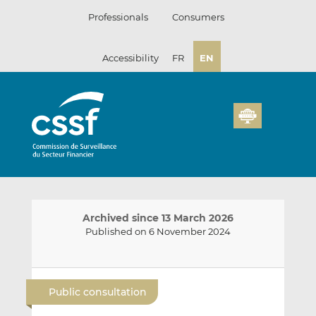
Skip
Professionals
Consumers
to
content
Accessibility
FR
EN
Archived since 13 March 2026
Published on 6 November 2024
E
S
S
m
h
h
Public consultation
a
a
a
i
r
r