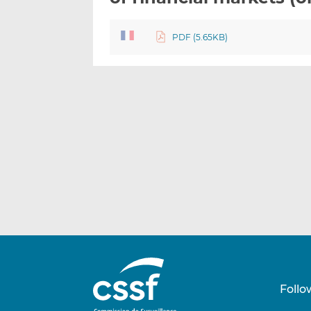
PDF (5.65KB)
Follo