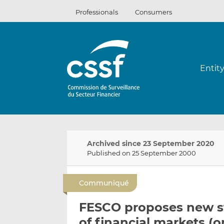
Skip
Professionals
Consumers
to
content
Entit
Archived since 23 September 2020
Published on 25 September 2000
Communiqué
FESCO proposes new st
of financial markets (o