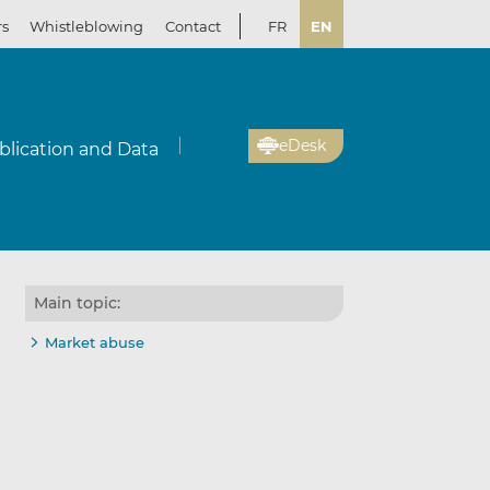
rs
Whistleblowing
Contact
FR
EN
eDesk
blication and Data
Main topic:
Market abuse