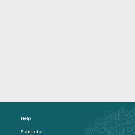
Help
Subscribe