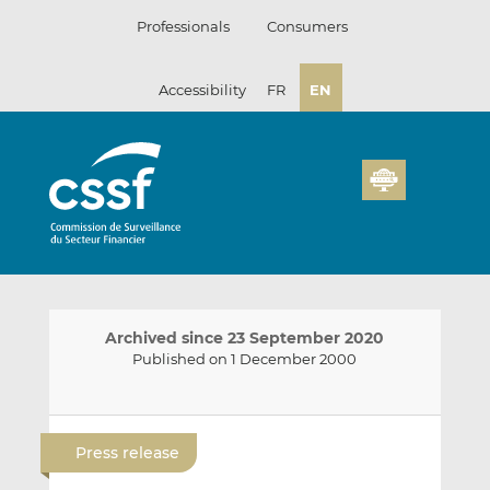
Skip
Professionals
Consumers
to
content
Accessibility
FR
EN
Archived since 23 September 2020
Published on 1 December 2000
E
S
S
m
h
h
Press release
a
a
a
i
r
r