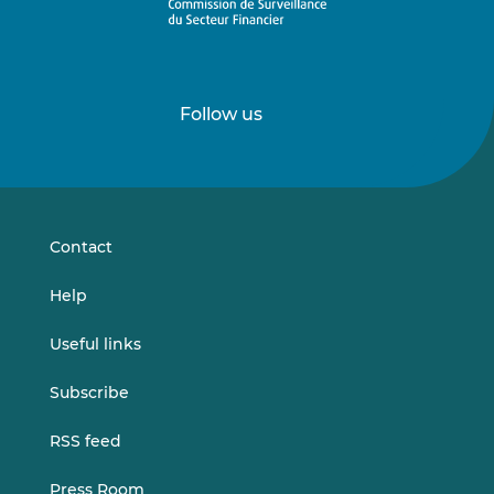
Follow us
Follow
Follow
us
us
on
on
LinkedIn
Vimeo
Contact
Help
Useful links
Subscribe
RSS feed
Press Room