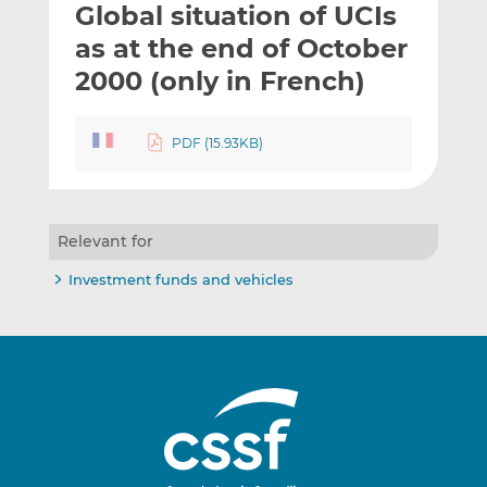
Global situation of UCIs
l
e
e
t
t
t
as at the end of October
h
h
h
2000 (only in French)
i
i
i
s
s
s
o
o
PDF (15.93KB)
n
n
L
F
i
a
n
c
Relevant for
k
e
Investment funds and vehicles
e
b
d
o
I
o
n
k