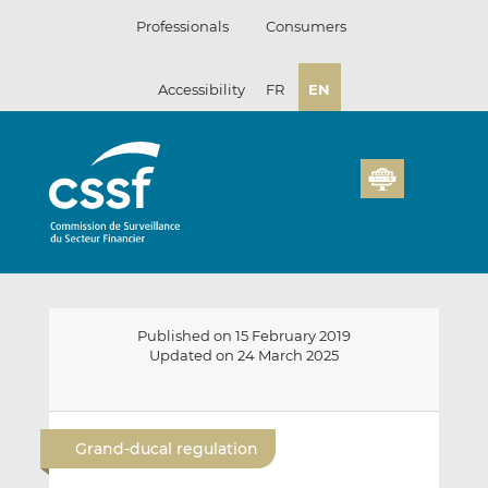
Skip
Professionals
Consumers
to
content
Accessibility
FR
EN
Published on 15 February 2019
Updated on 24 March 2025
E
S
S
m
h
h
Grand-ducal regulation
a
a
a
i
r
r