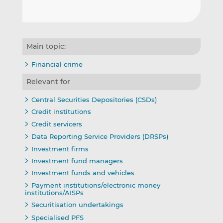
Main topic:
Financial crime
Relevant for
Central Securities Depositories (CSDs)
Credit institutions
Credit servicers
Data Reporting Service Providers (DRSPs)
Investment firms
Investment fund managers
Investment funds and vehicles
Payment institutions/electronic money
institutions/AISPs
Securitisation undertakings
Specialised PFS