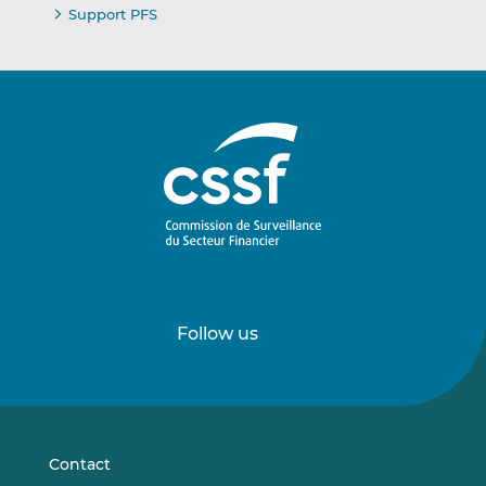
Support PFS
Follow us
Follow
Follow
us
us
on
on
LinkedIn
Vimeo
Contact