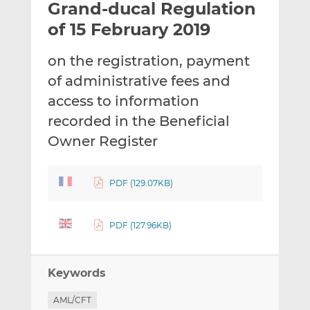
Grand-ducal Regulation
l
e
e
t
t
t
of 15 February 2019
h
h
h
i
i
i
on the registration, payment
s
s
s
of administrative fees and
o
o
access to information
n
n
L
F
recorded in the Beneficial
i
a
Owner Register
n
c
k
e
e
b
PDF (129.07KB)
d
o
I
o
PDF (127.96KB)
n
k
Keywords
AML/CFT