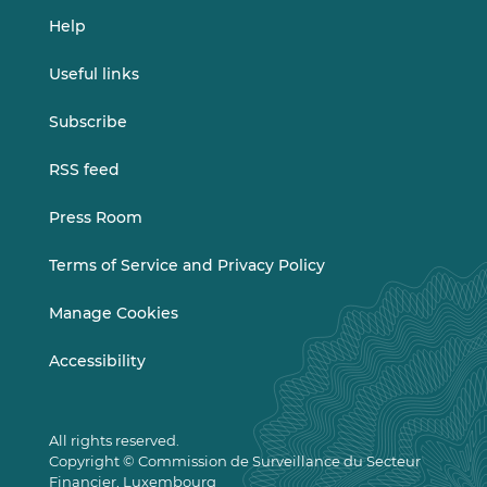
Help
Useful links
Subscribe
RSS feed
Press Room
Terms of Service and Privacy Policy
Manage Cookies
Accessibility
All rights reserved.
Copyright © Commission de Surveillance du Secteur
Financier, Luxembourg