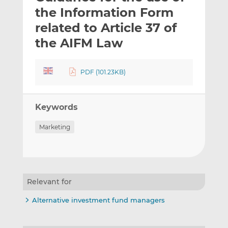
t
t
t
the Information Form
h
h
h
related to Article 37 of
i
i
i
the AIFM Law
s
s
s
o
o
n
n
PDF (101.23KB)
L
F
i
a
n
c
Keywords
k
e
e
b
Marketing
d
o
I
o
n
k
Relevant for
Alternative investment fund managers