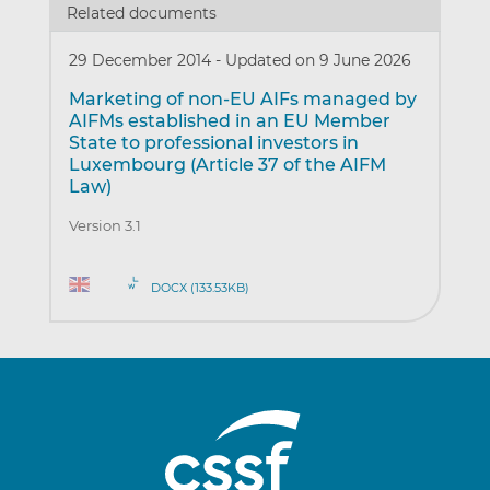
Related documents
29 December 2014
-
Updated on 9 June 2026
Marketing of non-EU AIFs managed by
AIFMs established in an EU Member
State to professional investors in
Luxembourg (Article 37 of the AIFM
Law)
Version 3.1
DOCX (133.53KB)