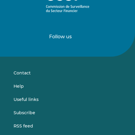
Follow us
Follow
Follow
us
us
on
on
LinkedIn
Vimeo
Contact
Help
Useful links
Subscribe
RSS feed