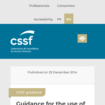
Skip
Professionals
Consumers
to
content
Accessibility
FR
EN
Published on 29 December 2014
E
S
S
m
h
h
CSSF guidance
a
a
a
i
r
r
Guidance for the use of
l
e
e