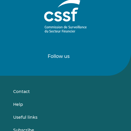
Follow us
Follow
Follow
us
us
on
on
LinkedIn
Vimeo
Contact
Help
Useful links
Subscribe