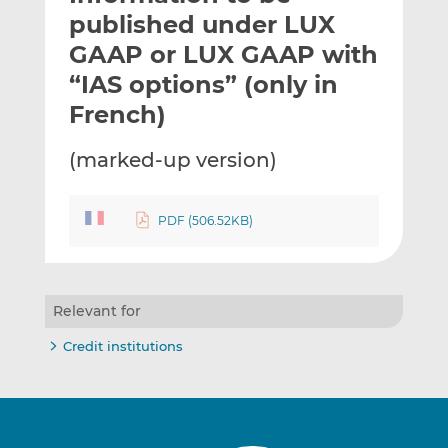
t
t
t
published under LUX
h
h
h
GAAP or LUX GAAP with
i
i
i
“IAS options” (only in
s
s
s
o
o
French)
n
n
L
F
(marked-up version)
i
a
n
c
k
e
PDF (506.52KB)
e
b
d
o
I
o
Relevant for
n
k
Credit institutions