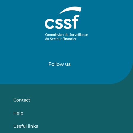
Follow us
Follow
Follow
us
us
on
on
LinkedIn
Vimeo
Contact
Help
Useful links