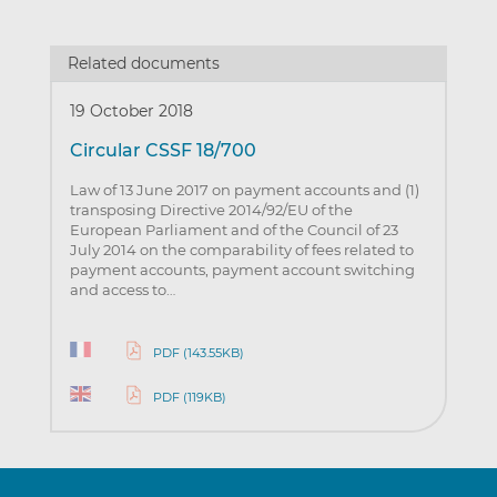
Related documents
19 October 2018
Circular CSSF 18/700
Law of 13 June 2017 on payment accounts and (1)
transposing Directive 2014/92/EU of the
European Parliament and of the Council of 23
July 2014 on the comparability of fees related to
payment accounts, payment account switching
and access to…
PDF (143.55KB)
PDF (119KB)