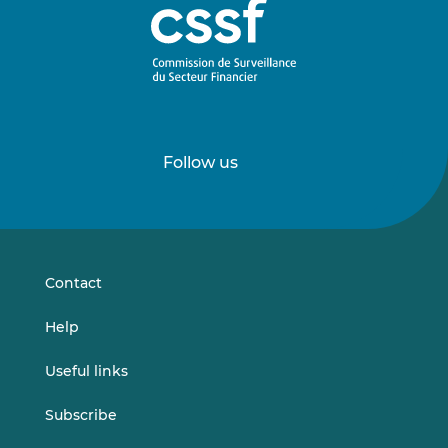
Follow us
Follow
Follow
us
us
on
on
LinkedIn
Vimeo
Contact
Help
Useful links
Subscribe