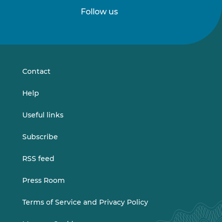
Follow us
Follow
Follow
us
us
on
on
LinkedIn
Vimeo
Contact
Help
Useful links
Subscribe
RSS feed
Press Room
Terms of Service and Privacy Policy