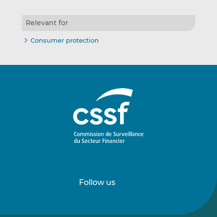
Relevant for
Consumer protection
Follow us
Follow
Follow
us
us
on
on