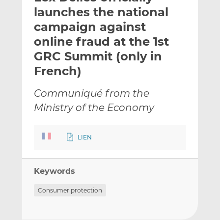
t
t
t
launches the national
h
h
h
campaign against
i
i
i
online fraud at the 1st
s
s
s
o
o
GRC Summit (only in
n
n
French)
L
F
i
a
Communiqué from the
n
c
Ministry of the Economy
k
e
e
b
d
o
LIEN
I
o
n
k
Keywords
Consumer protection