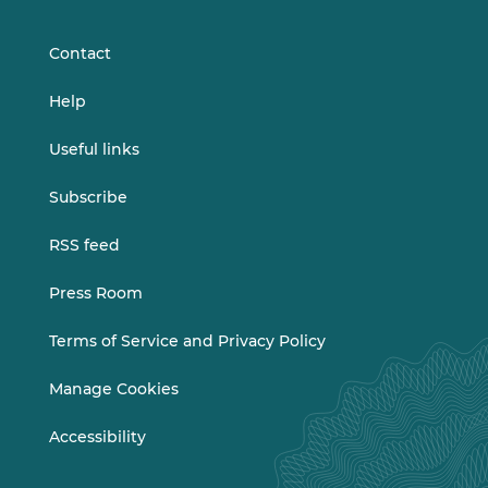
LinkedIn
Vimeo
Contact
Help
Useful links
Subscribe
RSS feed
Press Room
Terms of Service and Privacy Policy
Manage Cookies
Accessibility