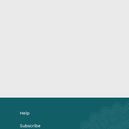
Help
Subscribe