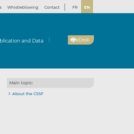
s
Whistleblowing
Contact
FR
EN
eDesk
blication and Data
Main topic:
About the CSSF