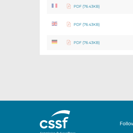
PDF (76.43KB)
PDF (76.43KB)
PDF (76.43KB)
Follo