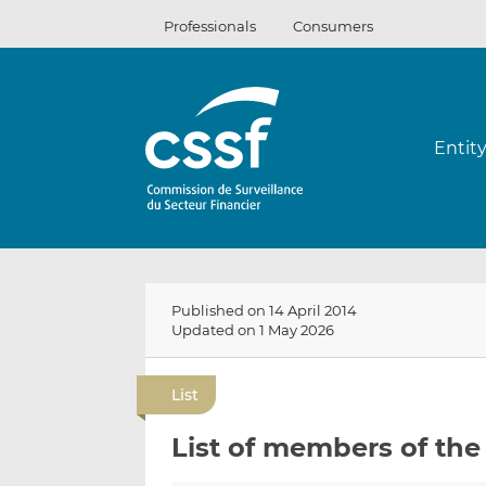
Skip
Professionals
Consumers
to
content
Entit
Published on 14 April 2014
Updated on 1 May 2026
List
List of members of the