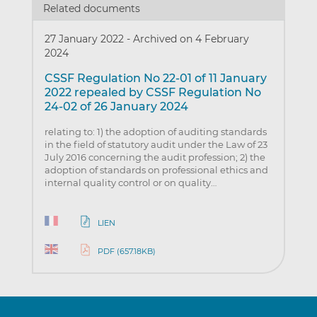
Related documents
27 January 2022
-
Archived on 4 February
2024
CSSF Regulation No 22-01 of 11 January
2022 repealed by CSSF Regulation No
24-02 of 26 January 2024
relating to: 1) the adoption of auditing standards
in the field of statutory audit under the Law of 23
July 2016 concerning the audit profession; 2) the
adoption of standards on professional ethics and
internal quality control or on quality…
LIEN
PDF (657.18KB)