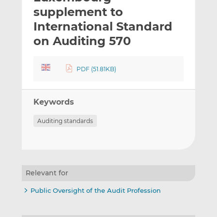
t
t
t
supplement to
h
h
h
International Standard
i
i
i
on Auditing 570
s
s
s
o
o
n
n
PDF (51.81KB)
L
F
i
a
n
c
Keywords
k
e
e
b
Auditing standards
d
o
I
o
n
k
Relevant for
Public Oversight of the Audit Profession