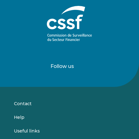
Follow us
Follow
Follow
us
us
on
on
LinkedIn
Vimeo
Contact
Help
Useful links