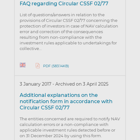
FAQ regarding Circular CSSF 02/77
List of questions/answers in relation to the
provisions of Circular CSSF 02/77 concerning the
protection of investors in case of NAV calculation
error and correction of the consequences
resulting from non-compliance with the
investment rules applicable to undertakings for
collective…
PDF (583.14KB)
3 January 2017
-
Archived on 3 April 2025
Additional explanations on the
notification form in accordance with
Circular CSSF 02/77
The entities concerned are required to notify NAV
calculation errors or a non-compliance with
applicable investment rules detected before or
on 31 December 2024 by using this form.