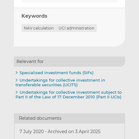
Keywords
NAV calculation
UCI administration
Relevant for
Specialised investment funds (SIFs)
Undertakings for collective investment in
transferable securities (UCITS)
Undertakings for collective investment subject to
Part II of the Law of 17 December 2010 (Part II UCIs)
Related documents
7 July 2020
-
Archived on 3 April 2025