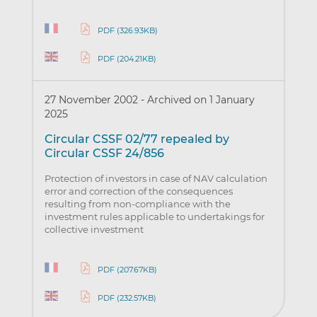
PDF (326.93KB)
PDF (204.21KB)
27 November 2002
-
Archived on 1 January
2025
Circular CSSF 02/77 repealed by
Circular CSSF 24/856
Protection of investors in case of NAV calculation
error and correction of the consequences
resulting from non-compliance with the
investment rules applicable to undertakings for
collective investment
PDF (207.67KB)
PDF (232.57KB)