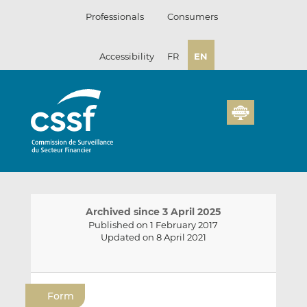
Skip
Professionals
Consumers
to
content
Accessibility
FR
EN
Archived since 3 April 2025
Published on 1 February 2017
Updated on 8 April 2021
E
S
S
m
h
h
Form
a
a
a