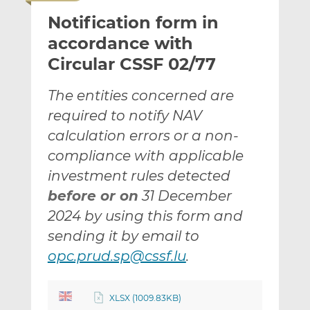
i
r
r
Notification form in
l
e
e
t
t
t
accordance with
h
h
h
Circular CSSF 02/77
i
i
i
s
s
s
The entities concerned are
o
o
required to notify NAV
n
n
L
F
calculation errors or a non-
i
a
compliance with applicable
n
c
investment rules detected
k
e
before or on
31 December
e
b
d
o
2024 by using this form and
I
o
sending it by email to
n
k
opc.prud.sp@cssf.lu
.
XLSX (1009.83KB)