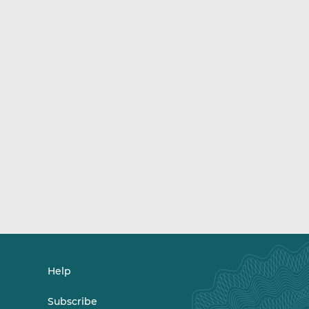
Help
Subscribe