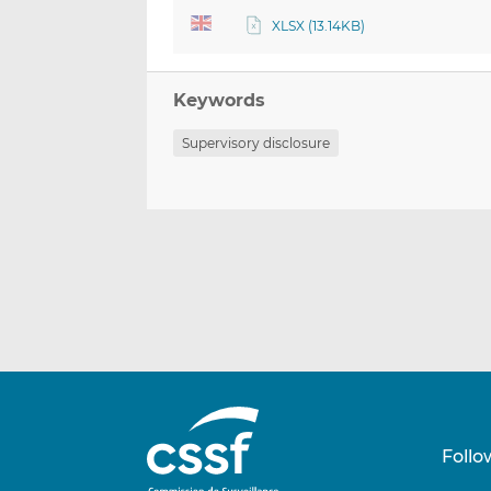
XLSX (13.14KB)
Keywords
Supervisory disclosure
Follo