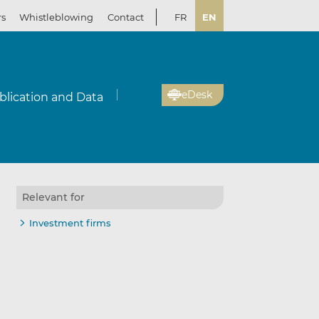
rs
Whistleblowing
Contact
FR
EN
eDesk
blication and Data
Relevant for
Investment firms