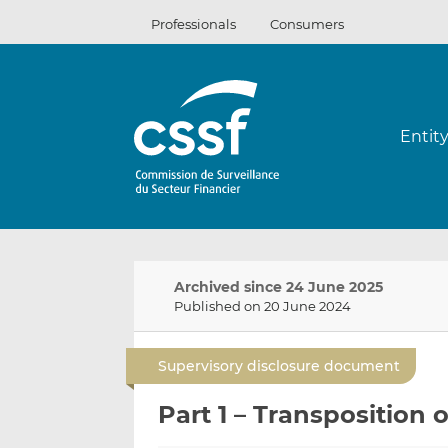
Skip
Professionals
Consumers
to
content
Entit
Archived since 24 June 2025
Published on 20 June 2024
Supervisory disclosure document
Part 1 – Transposition 