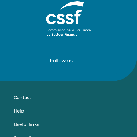
Follow us
Follow
Follow
us
us
on
on
LinkedIn
Vimeo
Contact
Help
Useful links