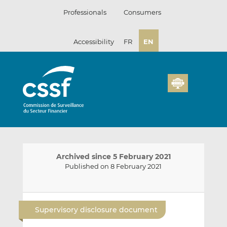
Skip
Professionals
Consumers
to
content
Accessibility
FR
EN
Archived since 5 February 2021
Published on 8 February 2021
E
S
S
m
h
h
Supervisory disclosure document
a
a
a
i
r
r