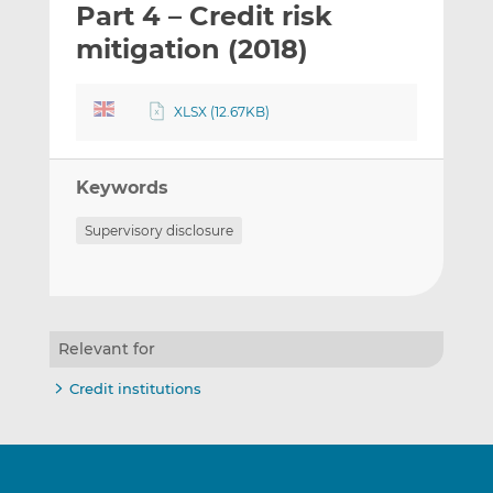
Part 4 – Credit risk
l
e
e
t
t
t
mitigation (2018)
h
h
h
i
i
i
XLSX (12.67KB)
s
s
s
o
o
n
n
Keywords
L
F
i
a
Supervisory disclosure
n
c
k
e
e
b
d
o
I
o
Relevant for
n
k
Credit institutions