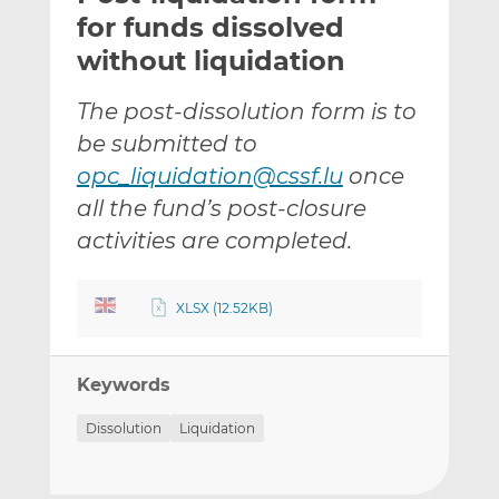
t
t
t
for funds dissolved
h
h
h
without liquidation
i
i
i
s
s
s
The post-dissolution form is to
o
o
be submitted to
n
n
L
F
opc_liquidation@cssf.lu
once
i
a
all the fund’s post-closure
n
c
activities are completed.
k
e
e
b
d
o
XLSX (12.52KB)
I
o
n
k
Keywords
Dissolution
Liquidation