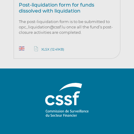
Post-liquidation form for funds
dissolved with liquidation
The post-liquidation form is to be submitted to
opc_liquidation@cssf.lu once all the fund’s post-
closure activities are completed.
XLSX (12.41KB)