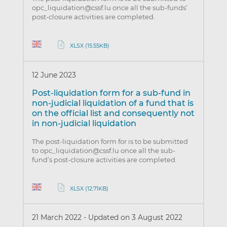
opc_liquidation@cssf.lu once all the sub-funds’
post-closure activities are completed.
XLSX (15.55KB)
12 June 2023
Post-liquidation form for a sub-fund in
non-judicial liquidation of a fund that is
on the official list and consequently not
in non-judicial liquidation
The post-liquidation form for is to be submitted
to opc_liquidation@cssf.lu once all the sub-
fund’s post-closure activities are completed.
XLSX (12.71KB)
21 March 2022
-
Updated on 3 August 2022