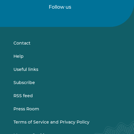
Follow us
Follow
Follow
us
us
on
on
LinkedIn
Vimeo
Contact
Help
Useful links
Subscribe
RSS feed
Press Room
Terms of Service and Privacy Policy