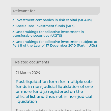
Relevant for
Investment companies in risk capital (SICARs)
Specialised investment funds (SIFs)
Undertakings for collective investment in
transferable securities (UCITS)
Undertakings for collective investment subject to
Part II of the Law of 17 December 2010 (Part II UCIs)
Related documents
21 March 2024
Post-liquidation form for multiple sub-
funds in non-judicial liquidation of one
or more fund(s) registered on the
official list and thus not in non-judicial
liquidation
The post-liquidation form is to be submitted to