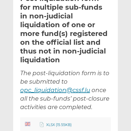
t
t
t
for multiple sub-funds
h
h
h
in non-judicial
i
i
i
liquidation of one or
s
s
s
o
o
more fund(s) registered
n
n
on the official list and
L
F
thus not in non-judicial
i
a
liquidation
n
c
k
e
e
b
The post-liquidation form is to
d
o
be submitted to
I
o
opc_liquidation@cssf.lu
once
n
k
all the sub-funds’ post-closure
activities are completed.
XLSX (15.55KB)