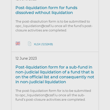
Post-liquidation form for funds
dissolved without liquidation
The post-dissolution form is to be submitted to
opc_liquidation@cssf.lu once all the fund’s post-
closure activities are completed.
XLSX (12.52KB)
12 June 2023
Post-liquidation form for a sub-fund in
non-judicial liquidation of a fund that is
on the official list and consequently not
in non-judicial liquidation
The post-liquidation form for is to be submitted
to opc_liquidation@cssf.lu once all the sub-
fund’s post-closure activities are completed.