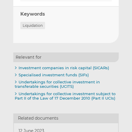
Keywords
Liquidation
Relevant for
Investment companies in risk capital (SICARs)
Specialised investment funds (SIFs)
Undertakings for collective investment in
transferable securities (UCITS)
Undertakings for collective investment subject to
Part II of the Law of 17 December 2010 (Part II UCIs)
Related documents
12 June 2023