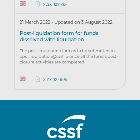
XLSX (12.71KB)
21 March 2022
-
Updated on 3 August 2022
Post-liquidation form for funds
dissolved with liquidation
The post-liquidation form is to be submitted to
opc_liquidation@cssf.lu once all the fund’s post-
closure activities are completed.
XLSX (12.41KB)