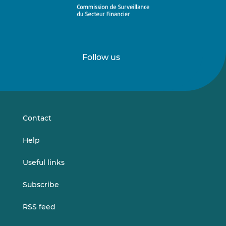
Follow us
Follow
Follow
us
us
on
on
LinkedIn
Vimeo
Contact
Help
Useful links
Subscribe
RSS feed