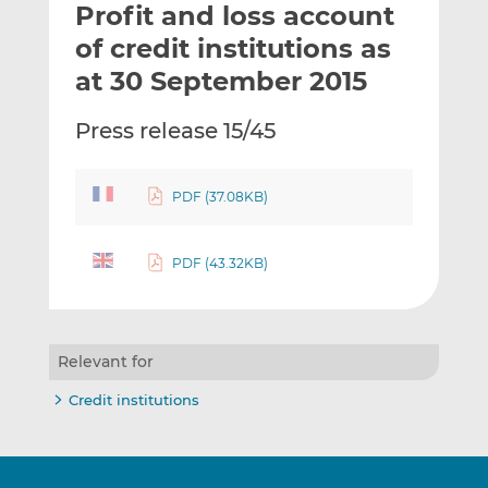
Profit and loss account
l
e
e
t
t
t
of credit institutions as
h
h
h
at 30 September 2015
i
i
i
s
s
s
Press release 15/45
o
o
n
n
L
F
PDF (37.08KB)
i
a
n
c
k
e
PDF (43.32KB)
e
b
d
o
I
o
Relevant for
n
k
Credit institutions