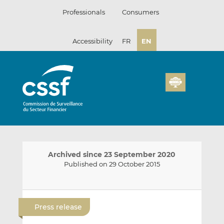
Skip
Professionals
Consumers
to
content
Accessibility
FR
EN
Archived since 23 September 2020
Published on 29 October 2015
E
S
S
m
h
h
Press release
a
a
a
i
r
r