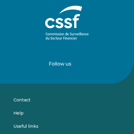
Follow us
Follow
Follow
us
us
on
on
LinkedIn
Vimeo
Contact
Help
Useful links