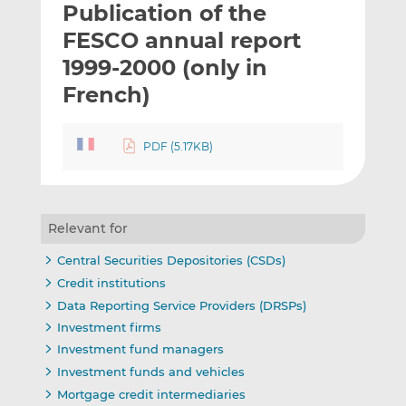
Publication of the
l
e
e
t
t
t
FESCO annual report
h
h
h
1999-2000 (only in
i
i
i
French)
s
s
s
o
o
n
n
PDF (5.17KB)
L
F
i
a
n
c
k
e
Relevant for
e
b
d
o
Central Securities Depositories (CSDs)
I
o
Credit institutions
n
k
Data Reporting Service Providers (DRSPs)
Investment firms
Investment fund managers
Investment funds and vehicles
Mortgage credit intermediaries