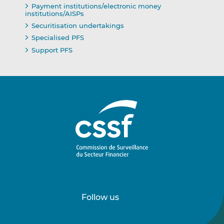
Payment institutions/electronic money
institutions/AISPs
Securitisation undertakings
Specialised PFS
Support PFS
Follow us
Follow
Follow
us
us