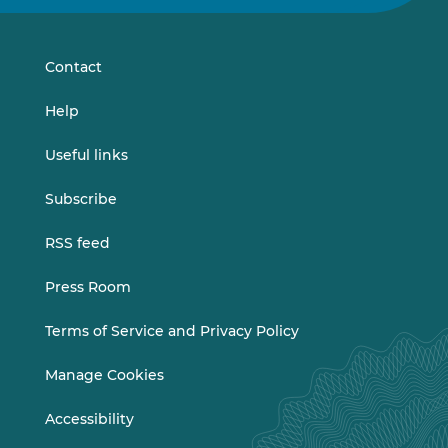
on
on
LinkedIn
Vimeo
Contact
Help
Useful links
Subscribe
RSS feed
Press Room
Terms of Service and Privacy Policy
Manage Cookies
Accessibility