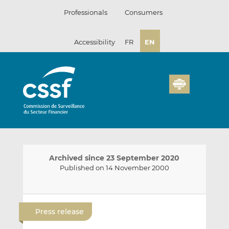
Skip
Professionals
Consumers
to
content
Accessibility
FR
EN
Archived since 23 September 2020
Published on 14 November 2000
E
S
S
m
h
h
Press release
a
a
a
i
r
r