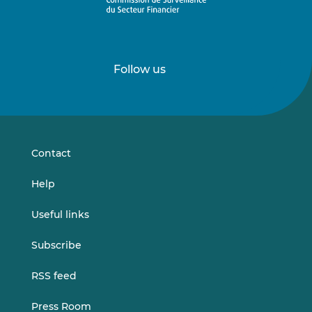
Follow us
Follow
Follow
us
us
on
on
LinkedIn
Vimeo
Contact
Help
Useful links
Subscribe
RSS feed
Press Room