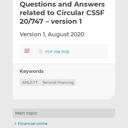
Questions and Answers
l
e
e
t
t
t
related to Circular CSSF
h
h
h
20/747 – version 1
i
i
i
s
s
s
Version 1, August 2020
o
o
n
n
L
F
PDF (198.7KB)
i
a
n
c
k
e
Keywords
e
b
d
o
AML/CFT
Terrorist financing
I
o
n
k
Main topic:
Financial crime