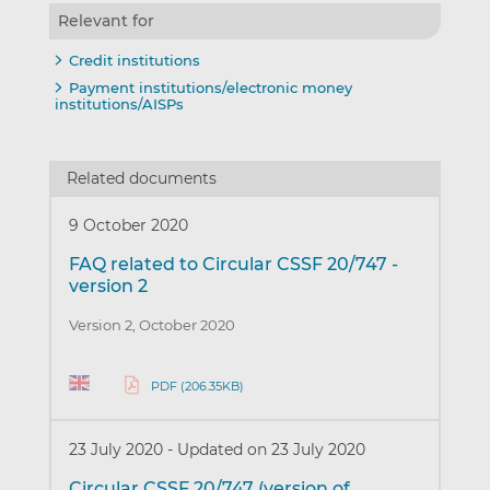
Relevant for
Credit institutions
Payment institutions/electronic money
institutions/AISPs
Related documents
9 October 2020
FAQ related to Circular CSSF 20/747 -
version 2
Version 2, October 2020
PDF (206.35KB)
23 July 2020
-
Updated on 23 July 2020
Circular CSSF 20/747 (version of