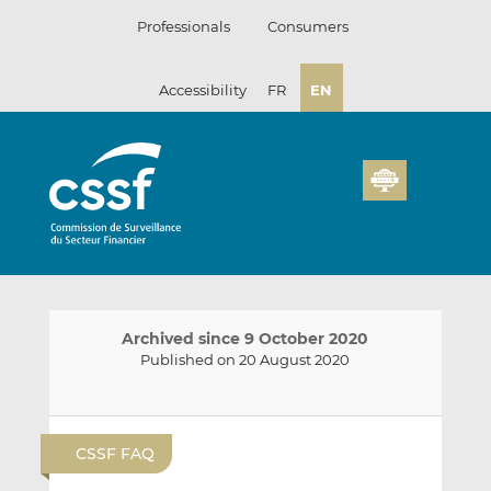
Skip
Professionals
Consumers
to
content
Accessibility
FR
EN
Archived since 9 October 2020
Published on 20 August 2020
E
S
S
m
h
h
CSSF FAQ
a
a
a
i
r
r