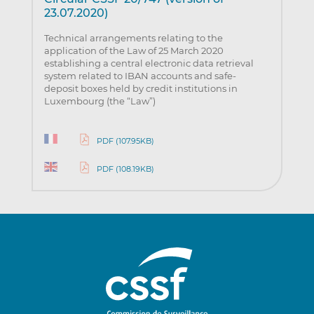
23.07.2020)
Technical arrangements relating to the
application of the Law of 25 March 2020
establishing a central electronic data retrieval
system related to IBAN accounts and safe-
deposit boxes held by credit institutions in
Luxembourg (the “Law”)
PDF (107.95KB)
PDF (108.19KB)