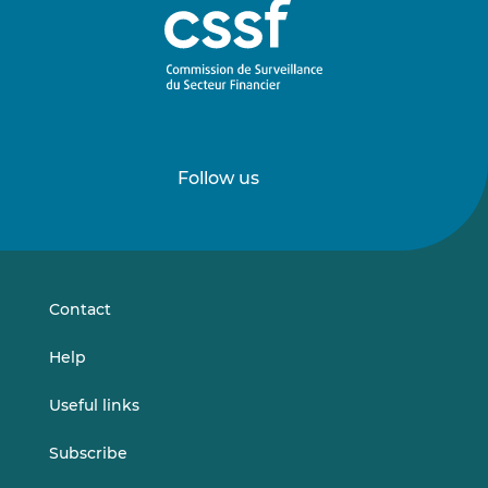
Follow us
Follow
Follow
us
us
on
on
LinkedIn
Vimeo
Contact
Help
Useful links
Subscribe