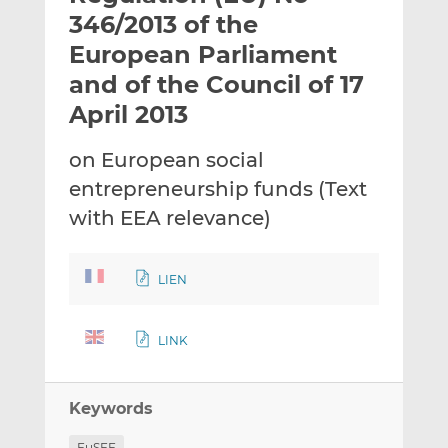
t
t
t
346/2013 of the
h
h
h
European Parliament
i
i
i
and of the Council of 17
s
s
s
o
o
April 2013
n
n
L
F
on European social
i
a
entrepreneurship funds (Text
n
c
with EEA relevance)
k
e
e
b
d
o
LIEN
I
o
n
k
LINK
Keywords
EuSEF