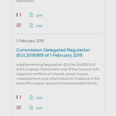
relevance)
LIEN
LINK
1 February 2019
Commission Delegated Regulation
(EU) 2019/819 of 1 February 2019
supplementing Regulation (EU) No 346/2013 of
the European Parliament and of the Council with
regard to conflicts of interest, social impact
measurement and information to investors in the
area of European social entrepreneurship funds
LIEN
LINK