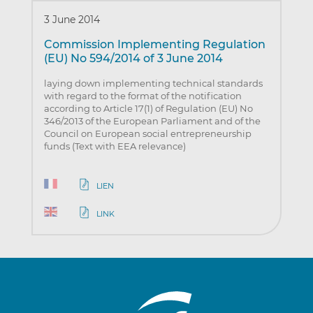
3 June 2014
Commission Implementing Regulation
(EU) No 594/2014 of 3 June 2014
laying down implementing technical standards
with regard to the format of the notification
according to Article 17(1) of Regulation (EU) No
346/2013 of the European Parliament and of the
Council on European social entrepreneurship
funds (Text with EEA relevance)
LIEN
LINK