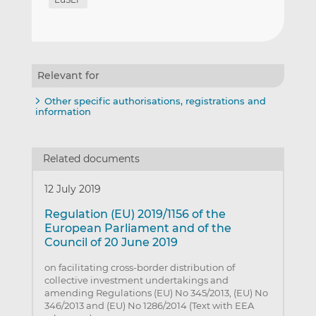
Relevant for
Other specific authorisations, registrations and
information
Related documents
12 July 2019
Regulation (EU) 2019/1156 of the
European Parliament and of the
Council of 20 June 2019
on facilitating cross-border distribution of
collective investment undertakings and
amending Regulations (EU) No 345/2013, (EU) No
346/2013 and (EU) No 1286/2014 (Text with EEA