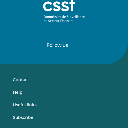
Follow us
Follow
Follow
us
us
on
on
LinkedIn
Vimeo
Contact
Help
Useful links
Subscribe