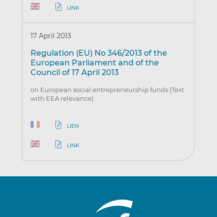
LINK
17 April 2013
Regulation (EU) No 346/2013 of the
European Parliament and of the
Council of 17 April 2013
on European social entrepreneurship funds (Text
with EEA relevance)
LIEN
LINK