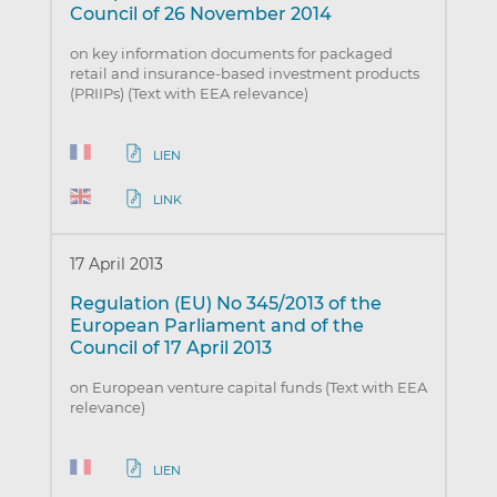
Council of 26 November 2014
on key information documents for packaged
retail and insurance-based investment products
(PRIIPs) (Text with EEA relevance)
LIEN
LINK
17 April 2013
Regulation (EU) No 345/2013 of the
European Parliament and of the
Council of 17 April 2013
on European venture capital funds (Text with EEA
relevance)
LIEN