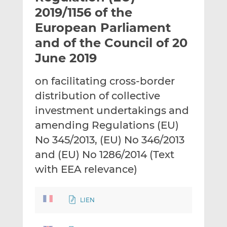
t
t
t
2019/1156 of the
h
h
h
European Parliament
i
i
i
and of the Council of 20
s
s
s
o
o
June 2019
n
n
L
F
on facilitating cross-border
i
a
distribution of collective
n
c
investment undertakings and
k
e
amending Regulations (EU)
e
b
d
o
No 345/2013, (EU) No 346/2013
I
o
and (EU) No 1286/2014 (Text
n
k
with EEA relevance)
LIEN