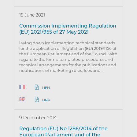
15 June 2021
Commission Implementing Regulation
(EU) 2021/955 of 27 May 2021
laying down implementing technical standards
for the application of Regulation (EU) 2019/1156 of
the European Parliament and of the Council with
regard to the forms, templates, procedures and
technical arrangements for the publications and
notifications of marketing rules, fees and…
LIEN
LINK
9 December 2014
Regulation (EU) No 1286/2014 of the
European Parliament and of the