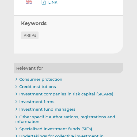
LINK
Keywords
PRIIPs
Relevant for
Consumer protection
Credit institutions
Investment companies in risk capital (SICARs)
Investment firms
Investment fund managers
Other specific authorisations, registrations and
information
Specialised investment funds (SIFs)
Undertakings for collective investment in