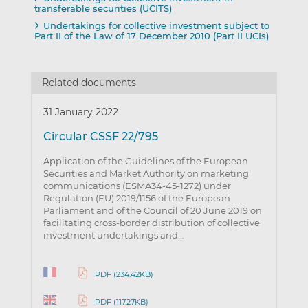
transferable securities (UCITS)
Undertakings for collective investment subject to
Part II of the Law of 17 December 2010 (Part II UCIs)
Related documents
31 January 2022
Circular CSSF 22/795
Application of the Guidelines of the European
Securities and Market Authority on marketing
communications (ESMA34-45-1272) under
Regulation (EU) 2019/1156 of the European
Parliament and of the Council of 20 June 2019 on
facilitating cross-border distribution of collective
investment undertakings and…
PDF (234.42KB)
PDF (117.27KB)