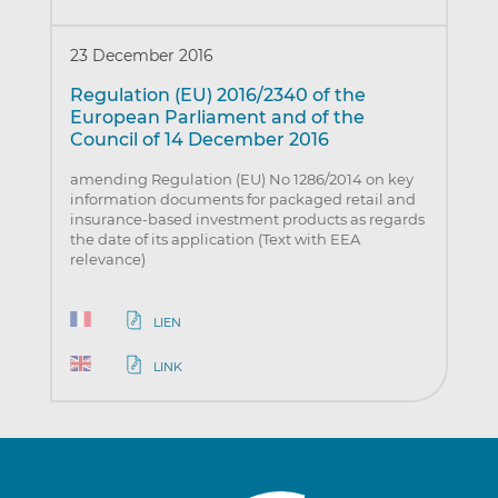
23 December 2016
Regulation (EU) 2016/2340 of the
European Parliament and of the
Council of 14 December 2016
amending Regulation (EU) No 1286/2014 on key
information documents for packaged retail and
insurance-based investment products as regards
the date of its application (Text with EEA
relevance)
LIEN
LINK