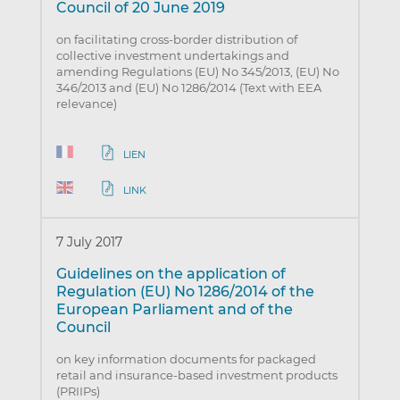
Council of 20 June 2019
on facilitating cross-border distribution of
collective investment undertakings and
amending Regulations (EU) No 345/2013, (EU) No
346/2013 and (EU) No 1286/2014 (Text with EEA
relevance)
LIEN
LINK
7 July 2017
Guidelines on the application of
Regulation (EU) No 1286/2014 of the
European Parliament and of the
Council
on key information documents for packaged
retail and insurance-based investment products
(PRIIPs)