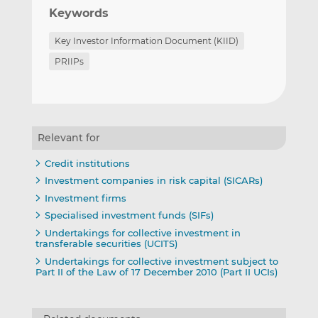
Keywords
Key Investor Information Document (KIID)
PRIIPs
Relevant for
Credit institutions
Investment companies in risk capital (SICARs)
Investment firms
Specialised investment funds (SIFs)
Undertakings for collective investment in
transferable securities (UCITS)
Undertakings for collective investment subject to
Part II of the Law of 17 December 2010 (Part II UCIs)