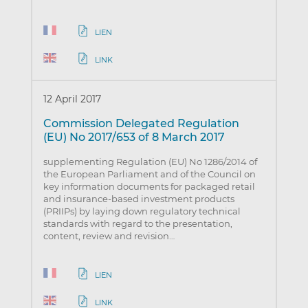
LIEN
LINK
12 April 2017
Commission Delegated Regulation
(EU) No 2017/653 of 8 March 2017
supplementing Regulation (EU) No 1286/2014 of
the European Parliament and of the Council on
key information documents for packaged retail
and insurance-based investment products
(PRIIPs) by laying down regulatory technical
standards with regard to the presentation,
content, review and revision…
LIEN
LINK