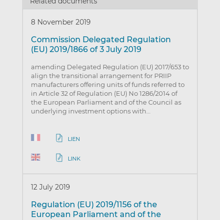
Related documents
8 November 2019
Commission Delegated Regulation
(EU) 2019/1866 of 3 July 2019
amending Delegated Regulation (EU) 2017/653 to
align the transitional arrangement for PRIIP
manufacturers offering units of funds referred to
in Article 32 of Regulation (EU) No 1286/2014 of
the European Parliament and of the Council as
underlying investment options with…
LIEN
LINK
12 July 2019
Regulation (EU) 2019/1156 of the
European Parliament and of the