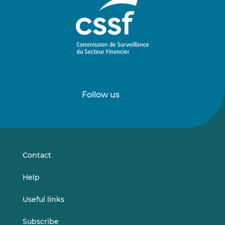
Follow us
Follow
Follow
us
us
on
on
LinkedIn
Vimeo
Contact
Help
Useful links
Subscribe