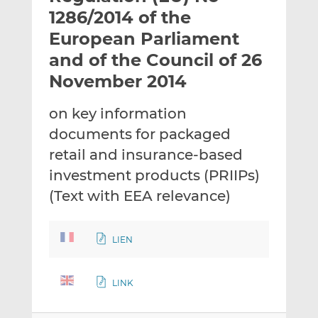
t
t
t
1286/2014 of the
h
h
h
European Parliament
i
i
i
and of the Council of 26
s
s
s
o
o
November 2014
n
n
L
F
on key information
i
a
documents for packaged
n
c
retail and insurance-based
k
e
investment products (PRIIPs)
e
b
d
o
(Text with EEA relevance)
I
o
n
k
LIEN
LINK