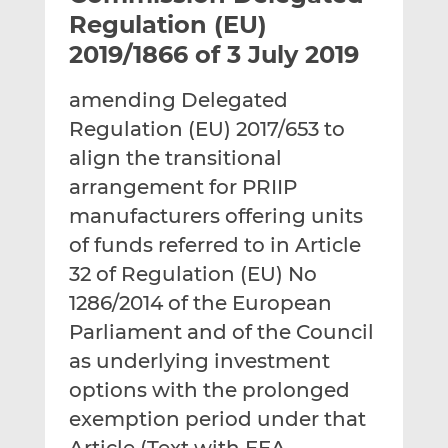
t
t
t
Regulation (EU)
h
h
h
2019/1866 of 3 July 2019
i
i
i
s
s
s
amending Delegated
o
o
Regulation (EU) 2017/653 to
n
n
L
F
align the transitional
i
a
arrangement for PRIIP
n
c
manufacturers offering units
k
e
of funds referred to in Article
e
b
d
o
32 of Regulation (EU) No
I
o
1286/2014 of the European
n
k
Parliament and of the Council
as underlying investment
options with the prolonged
exemption period under that