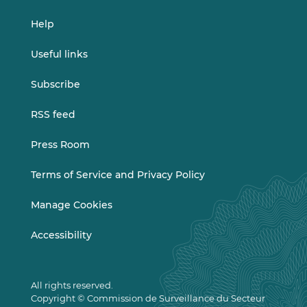
Help
Useful links
Subscribe
RSS feed
Press Room
Terms of Service and Privacy Policy
Manage Cookies
Accessibility
All rights reserved.
Copyright © Commission de Surveillance du Secteur