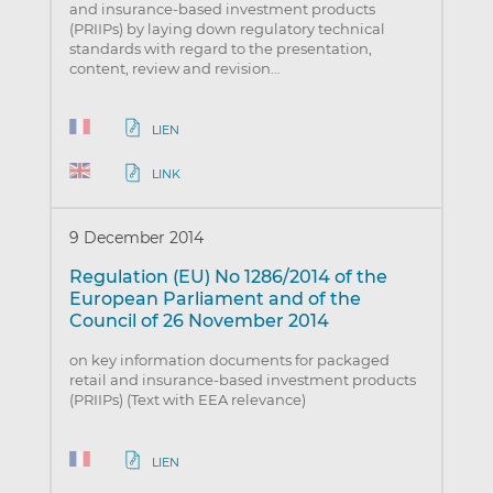
and insurance-based investment products
(PRIIPs) by laying down regulatory technical
standards with regard to the presentation,
content, review and revision…
LIEN
LINK
9 December 2014
Regulation (EU) No 1286/2014 of the
European Parliament and of the
Council of 26 November 2014
on key information documents for packaged
retail and insurance-based investment products
(PRIIPs) (Text with EEA relevance)
LIEN