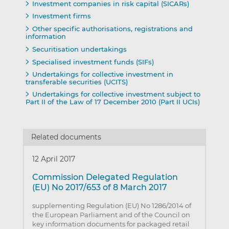
Investment companies in risk capital (SICARs)
Investment firms
Other specific authorisations, registrations and
information
Securitisation undertakings
Specialised investment funds (SIFs)
Undertakings for collective investment in
transferable securities (UCITS)
Undertakings for collective investment subject to
Part II of the Law of 17 December 2010 (Part II UCIs)
Related documents
12 April 2017
Commission Delegated Regulation
(EU) No 2017/653 of 8 March 2017
supplementing Regulation (EU) No 1286/2014 of
the European Parliament and of the Council on
key information documents for packaged retail