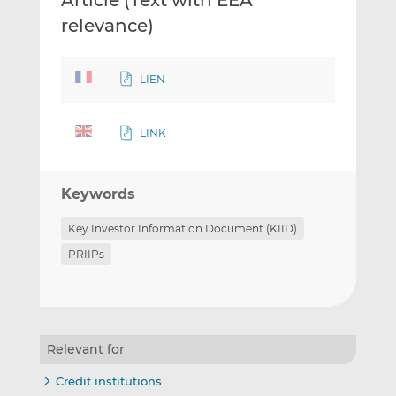
Article (Text with EEA
relevance)
LIEN
LINK
Keywords
Key Investor Information Document (KIID)
PRIIPs
Relevant for
Credit institutions