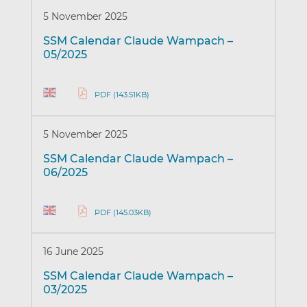
5 November 2025
SSM Calendar Claude Wampach –
05/2025
PDF (143.51KB)
5 November 2025
SSM Calendar Claude Wampach –
06/2025
PDF (145.03KB)
16 June 2025
SSM Calendar Claude Wampach –
03/2025