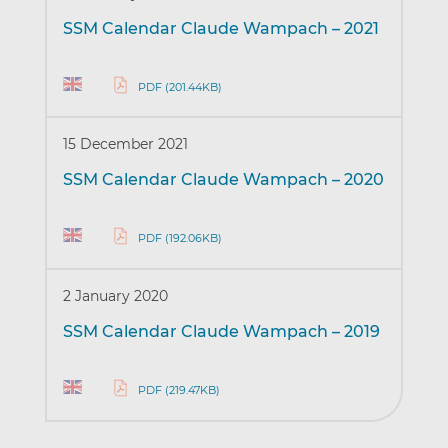
SSM Calendar Claude Wampach – 2021
PDF (201.44KB)
15 December 2021
SSM Calendar Claude Wampach – 2020
PDF (192.06KB)
2 January 2020
SSM Calendar Claude Wampach – 2019
PDF (219.47KB)