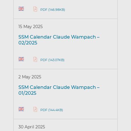
PDF (146.98KB)
15 May 2025
SSM Calendar Claude Wampach –
02/2025
PDF (143.07KB)
2 May 2025
SSM Calendar Claude Wampach –
01/2025
PDF (144.4KB)
30 April 2025