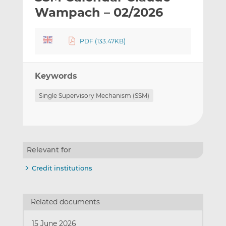
t
t
t
Wampach – 02/2026
h
h
h
i
i
i
PDF (133.47KB)
s
s
s
o
o
n
n
Keywords
L
F
i
a
Single Supervisory Mechanism (SSM)
n
c
k
e
e
b
d
o
I
o
Relevant for
n
k
Credit institutions
Related documents
15 June 2026