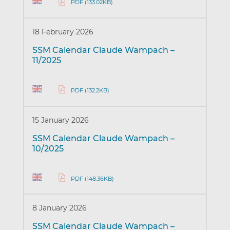
PDF (133.02KB)
18 February 2026
SSM Calendar Claude Wampach –
11/2025
PDF (132.2KB)
15 January 2026
SSM Calendar Claude Wampach –
10/2025
PDF (148.36KB)
8 January 2026
SSM Calendar Claude Wampach –