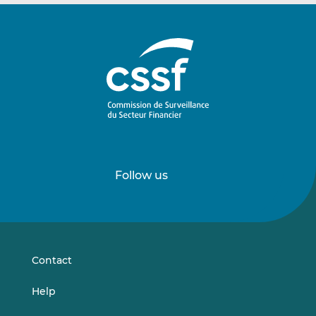
Follow us
Follow
Follow
us
us
on
on
LinkedIn
Vimeo
Contact
Help