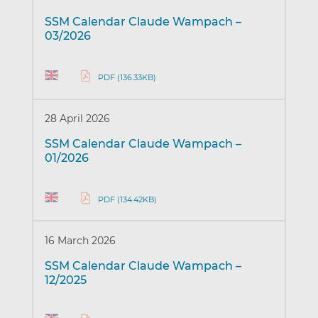
SSM Calendar Claude Wampach –
03/2026
PDF (136.33KB)
28 April 2026
SSM Calendar Claude Wampach –
01/2026
PDF (134.42KB)
16 March 2026
SSM Calendar Claude Wampach –
12/2025