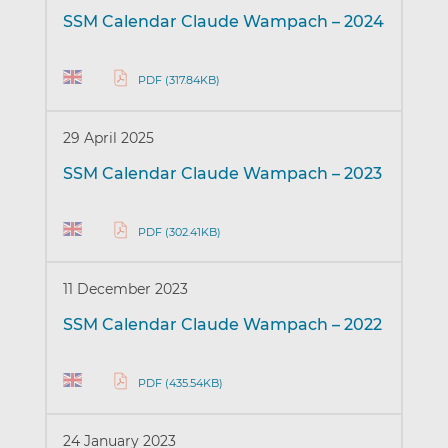
SSM Calendar Claude Wampach – 2024
PDF (317.84KB)
29 April 2025
SSM Calendar Claude Wampach – 2023
PDF (302.41KB)
11 December 2023
SSM Calendar Claude Wampach – 2022
PDF (435.54KB)
24 January 2023