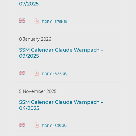
07/2025
PDF (143.76KB)
8 January 2026
SSM Calendar Claude Wampach –
09/2025
PDF (148.86KB)
5 November 2025
SSM Calendar Claude Wampach –
04/2025
PDF (143.35KB)