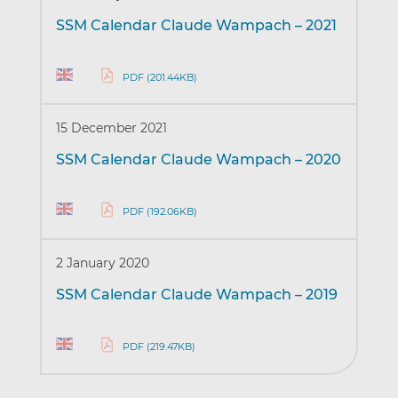
SSM Calendar Claude Wampach – 2021
PDF (201.44KB)
15 December 2021
SSM Calendar Claude Wampach – 2020
PDF (192.06KB)
2 January 2020
SSM Calendar Claude Wampach – 2019
PDF (219.47KB)