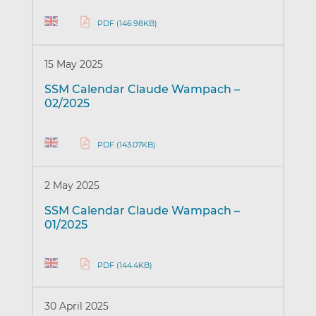
PDF (146.98KB)
15 May 2025
SSM Calendar Claude Wampach –
02/2025
PDF (143.07KB)
2 May 2025
SSM Calendar Claude Wampach –
01/2025
PDF (144.4KB)
30 April 2025