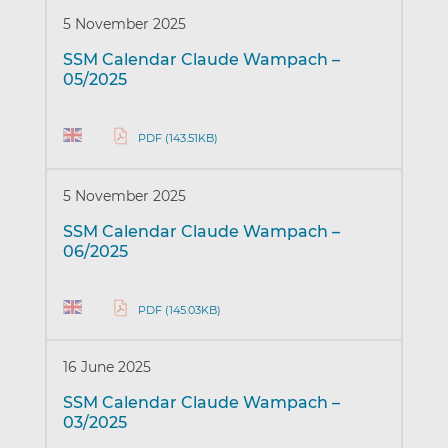
5 November 2025
SSM Calendar Claude Wampach –
05/2025
PDF (143.51KB)
5 November 2025
SSM Calendar Claude Wampach –
06/2025
PDF (145.03KB)
16 June 2025
SSM Calendar Claude Wampach –
03/2025