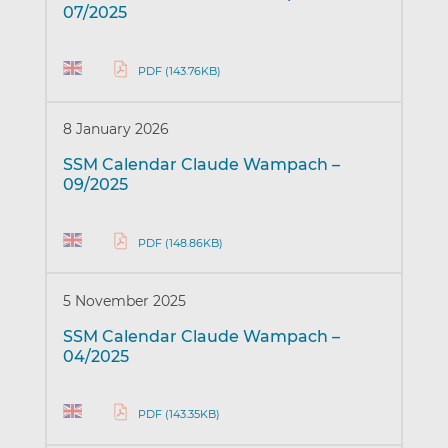
07/2025
PDF (143.76KB)
8 January 2026
SSM Calendar Claude Wampach –
09/2025
PDF (148.86KB)
5 November 2025
SSM Calendar Claude Wampach –
04/2025
PDF (143.35KB)