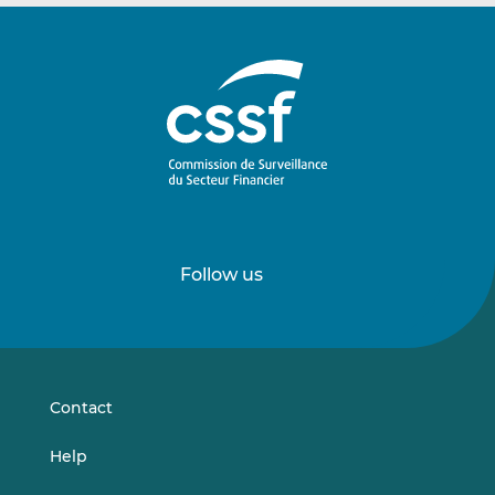
Follow us
Follow
Follow
us
us
on
on
LinkedIn
Vimeo
Contact
Help