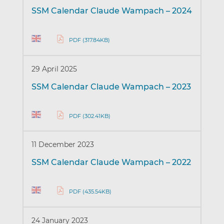
SSM Calendar Claude Wampach – 2024
PDF (317.84KB)
29 April 2025
SSM Calendar Claude Wampach – 2023
PDF (302.41KB)
11 December 2023
SSM Calendar Claude Wampach – 2022
PDF (435.54KB)
24 January 2023