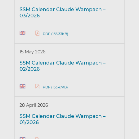
SSM Calendar Claude Wampach –
03/2026
PDF (136.33KB)
15 May 2026
SSM Calendar Claude Wampach –
02/2026
PDF (133.47KB)
28 April 2026
SSM Calendar Claude Wampach –
01/2026