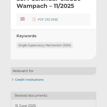
t
t
t
Wampach – 11/2025
h
h
h
i
i
i
PDF (132.2KB)
s
s
s
o
o
n
n
Keywords
L
F
i
a
Single Supervisory Mechanism (SSM)
n
c
k
e
e
b
d
o
I
o
Relevant for
n
k
Credit institutions
Related documents
15 June 2026