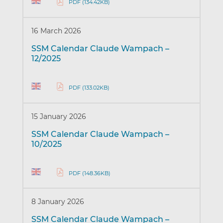
PDF (134.42KB)
16 March 2026
SSM Calendar Claude Wampach –
12/2025
PDF (133.02KB)
15 January 2026
SSM Calendar Claude Wampach –
10/2025
PDF (148.36KB)
8 January 2026
SSM Calendar Claude Wampach –