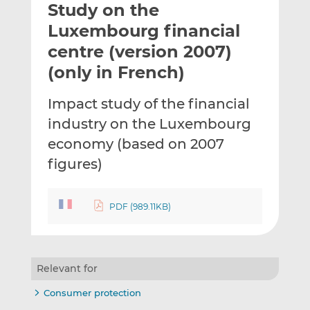
Study on the
l
e
e
t
t
t
Luxembourg financial
h
h
h
centre (version 2007)
i
i
i
(only in French)
s
s
s
o
o
Impact study of the financial
n
n
L
F
industry on the Luxembourg
i
a
economy (based on 2007
n
c
figures)
k
e
e
b
d
o
PDF (989.11KB)
I
o
n
k
Relevant for
Consumer protection