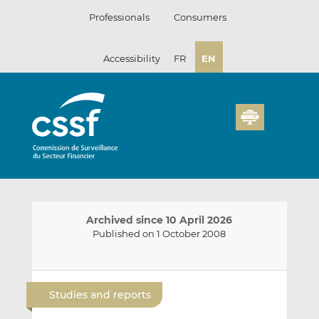
Skip
Professionals
Consumers
to
content
Accessibility
FR
EN
Archived since 10 April 2026
Published on 1 October 2008
E
S
S
m
h
h
Studies and reports
a
a
a
i
r
r