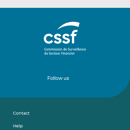
Follow us
Follow
Follow
us
us
on
on
LinkedIn
Vimeo
Contact
Help