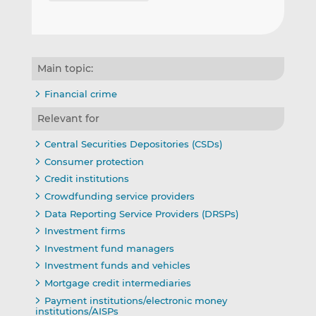
Main topic:
Financial crime
Relevant for
Central Securities Depositories (CSDs)
Consumer protection
Credit institutions
Crowdfunding service providers
Data Reporting Service Providers (DRSPs)
Investment firms
Investment fund managers
Investment funds and vehicles
Mortgage credit intermediaries
Payment institutions/electronic money
institutions/AISPs