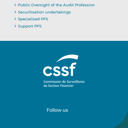
Public Oversight of the Audit Profession
Securitisation undertakings
Specialised PFS
Support PFS
Follow us
Follow
Follow
us
us
on
on