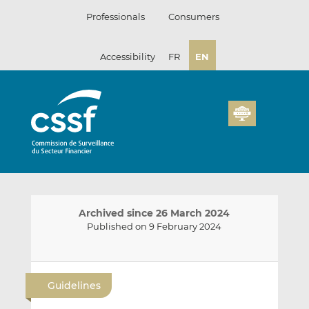
Skip
Professionals
Consumers
to
content
Accessibility
FR
EN
Archived since 26 March 2024
Published on 9 February 2024
E
S
S
m
h
h
Guidelines
a
a
a
i
r
r