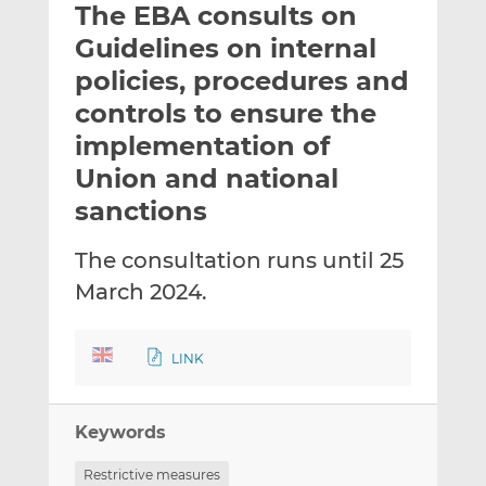
The EBA consults on
l
e
e
t
t
t
Guidelines on internal
h
h
h
policies, procedures and
i
i
i
controls to ensure the
s
s
s
o
o
implementation of
n
n
Union and national
L
F
sanctions
i
a
n
c
The consultation runs until 25
k
e
e
b
March 2024.
d
o
I
o
LINK
n
k
Keywords
Restrictive measures