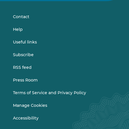
LinkedIn
Vimeo
Contact
Help
Useful links
Subscribe
RSS feed
Press Room
Terms of Service and Privacy Policy
Manage Cookies
Accessibility