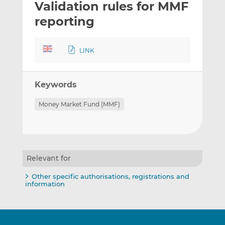
Validation rules for MMF
l
e
e
t
t
t
reporting
h
h
h
i
i
i
LINK
s
s
s
o
o
n
n
Keywords
L
F
i
a
Money Market Fund (MMF)
n
c
k
e
e
b
d
o
I
o
Relevant for
n
k
Other specific authorisations, registrations and
information