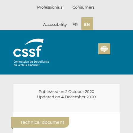
Skip
Professionals
Consumers
to
content
Accessibility
FR
EN
Published on 2 October 2020
Updated on 4 December 2020
E
S
S
m
h
h
Technical document
a
a
a
i
r
r