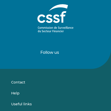
Follow us
Follow
Follow
us
us
on
on
LinkedIn
Vimeo
Contact
Help
Useful links