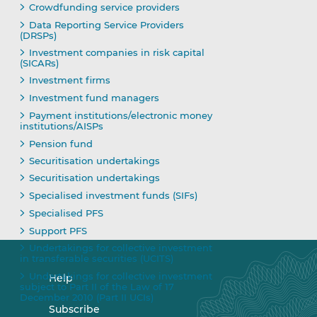
Crowdfunding service providers
Data Reporting Service Providers
(DRSPs)
Investment companies in risk capital
(SICARs)
Investment firms
Investment fund managers
Payment institutions/electronic money
institutions/AISPs
Pension fund
Securitisation undertakings
Securitisation undertakings
Specialised investment funds (SIFs)
Specialised PFS
Support PFS
Undertakings for collective investment
in transferable securities (UCITS)
Undertakings for collective investment
Help
subject to Part II of the Law of 17
December 2010 (Part II UCIs)
Subscribe