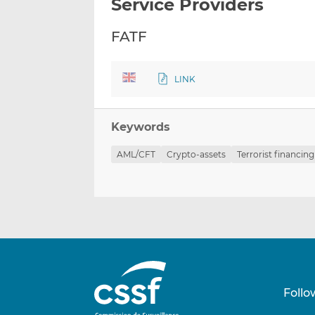
Service Providers
FATF
LINK
Keywords
AML/CFT
Crypto-assets
Terrorist financing
Follo