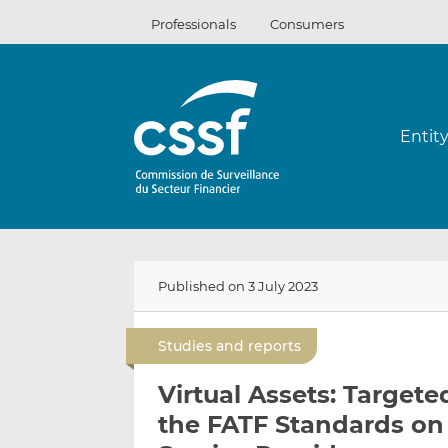
Skip
Professionals
Consumers
to
content
Entit
Published on 3 July 2023
Studies and reports
Virtual Assets: Target
the FATF Standards on 