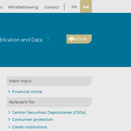
rs
Whistleblowing
Contact
FR
EN
eDesk
blication and Data
Main topic:
Financial crime
Relevant for
Central Securities Depositories (CSDs)
Consumer protection
Credit institutions