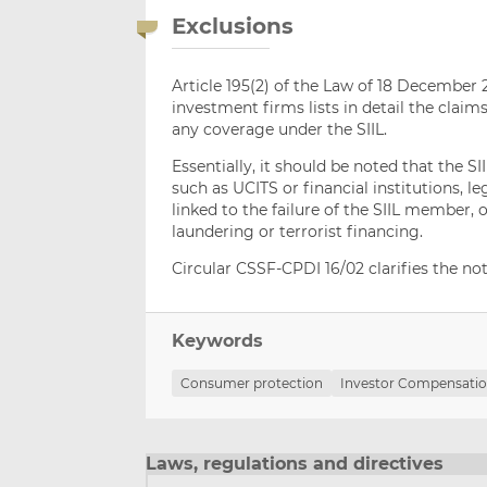
Exclusions
Article 195(2) of the Law of 18 December 2
investment firms lists in detail the cla
any coverage under the SIIL.
Essentially, it should be noted that the SI
such as UCITS or financial institutions, l
linked to the failure of the SIIL member,
laundering or terrorist financing.
Circular CSSF-CPDI 16/02 clarifies the noti
Keywords
Consumer protection
Investor Compensatio
Laws, regulations and directives