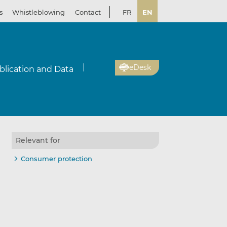
s
Whistleblowing
Contact
FR
EN
eDesk
blication and Data
Relevant for
il
re
re
Consumer protection
kedIn
ebook