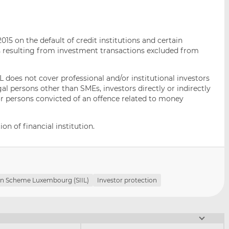
015 on the default of credit institutions and certain
ims resulting from investment transactions excluded from
IL does not cover professional and/or institutional investors
egal persons other than SMEs, investors directly or indirectly
 or persons convicted of an offence related to money
on of financial institution.
n Scheme Luxembourg (SIIL)
Investor protection