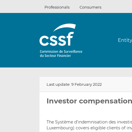
Skip
Professionals
Consumers
to
content
Entit
Last update: 9 February 2022
Investor compensatio
The Système d’indemnisation des invest
Luxembourg) covers eligible clients of inv