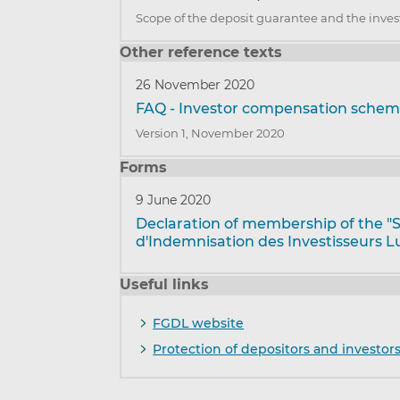
Scope of the deposit guarantee and the inve
Other reference texts
26 November 2020
FAQ - Investor compensation sch
Version 1, November 2020
Forms
9 June 2020
Declaration of membership of the 
d'Indemnisation des Investisseurs L
Useful links
FGDL website
Protection of depositors and investor