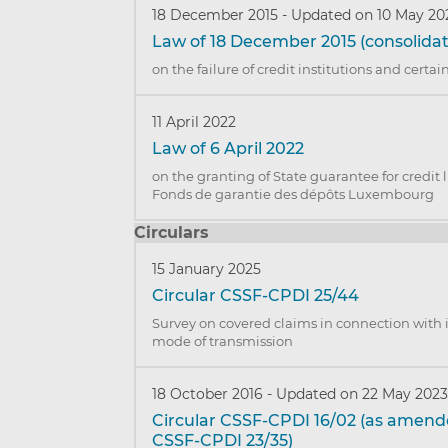
18 December 2015
-
Updated on 10 May 20
Law of 18 December 2015 (consolidat
on the failure of credit institutions and certa
11 April 2022
Law of 6 April 2022
on the granting of State guarantee for credit 
Fonds de garantie des dépôts Luxembourg
Circulars
15 January 2025
Circular CSSF-CPDI 25/44
Survey on covered claims in connection with
mode of transmission
18 October 2016
-
Updated on 22 May 202
Circular CSSF-CPDI 16/02 (as amend
CSSF-CPDI 23/35)