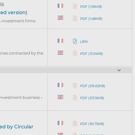
26
PDF (1.59MB)
ed version)
PDF (1.48MB)
in investment firms
LIEN
lines contracted by the
PDF (13.34KB)
PDF (216.62KB)
 investment business –
PDF (213.16KB)
3
PDF (161.75KB)
ed by Circular