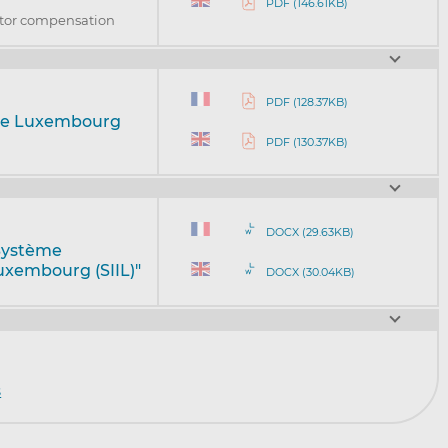
PDF (146.61KB)
stor compensation
PDF (128.37KB)
eme Luxembourg
PDF (130.37KB)
DOCX (29.63KB)
"Système
uxembourg (SIIL)"
DOCX (30.04KB)
s