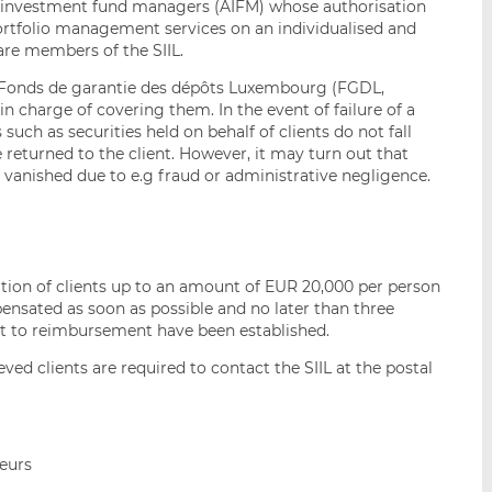
investment fund managers (AIFM) whose authorisation
ortfolio management services on an individualised and
 are members of the SIIL.
he Fonds de garantie des dépôts Luxembourg (FGDL,
 charge of covering them. In the event of failure of a
such as securities held on behalf of clients do not fall
e returned to the client. However, it may turn out that
 vanished due to e.g fraud or administrative negligence.
ation of clients up to an amount of EUR 20,000 per person
ensated as soon as possible and no later than three
t to reimbursement have been established.
ved clients are required to contact the SIIL at the postal
seurs