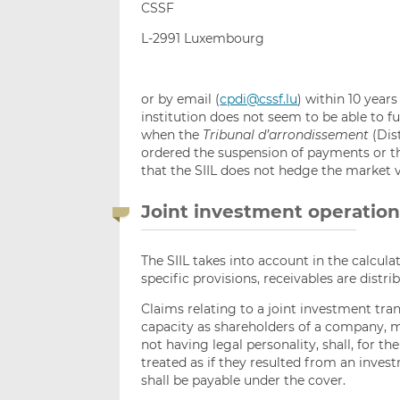
CSSF
L-2991 Luxembourg
or by email (
cpdi@cssf.lu
) within 10 year
institution does not seem to be able to ful
when the
Tribunal d’arrondissement
(Dis
ordered the suspension of payments or the
that the SIIL does not hedge the market v
Joint investment operatio
The SIIL takes into account in the calcula
specific provisions, receivables are distr
Claims relating to a joint investment tran
capacity as shareholders of a company, m
not having legal personality, shall, for 
treated as if they resulted from an inve
shall be payable under the cover.