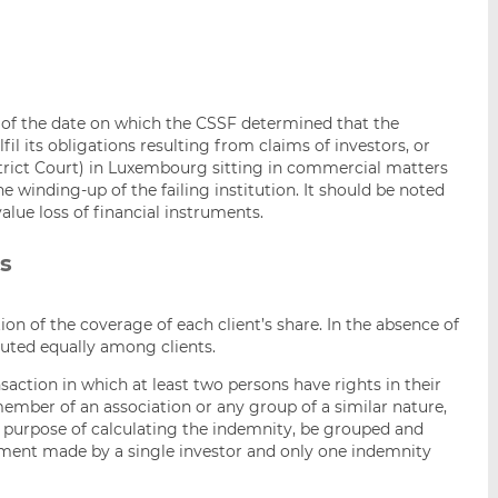
s of the date on which the CSSF determined that the
fil its obligations resulting from claims of investors, or
trict Court) in Luxembourg sitting in commercial matters
 winding-up of the failing institution. It should be noted
alue loss of financial instruments.
ns
tion of the coverage of each client’s share. In the absence of
ibuted equally among clients.
saction in which at least two persons have rights in their
ember of an association or any group of a similar nature,
the purpose of calculating the indemnity, be grouped and
stment made by a single investor and only one indemnity