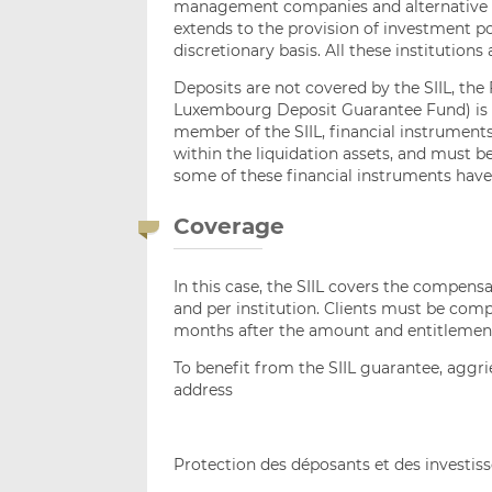
management companies and alternative 
extends to the provision of investment p
discretionary basis. All these institutions
Deposits are not covered by the SIIL, t
Luxembourg Deposit Guarantee Fund) is in
member of the SIIL, financial instruments 
within the liquidation assets, and must b
some of these financial instruments have
Coverage
In this case, the SIIL covers the compens
and per institution. Clients must be comp
months after the amount and entitlemen
To benefit from the SIIL guarantee, aggrie
address
Protection des déposants et des investis