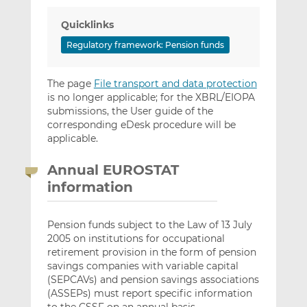
Quicklinks
Regulatory framework: Pension funds
The page
File transport and data protection
is no longer applicable; for the XBRL/EIOPA
submissions, the User guide of the
corresponding eDesk procedure will be
applicable.
Annual EUROSTAT
information
Pension funds subject to the Law of 13 July
2005 on institutions for occupational
retirement provision in the form of pension
savings companies with variable capital
(SEPCAVs) and pension savings associations
(ASSEPs) must report specific information