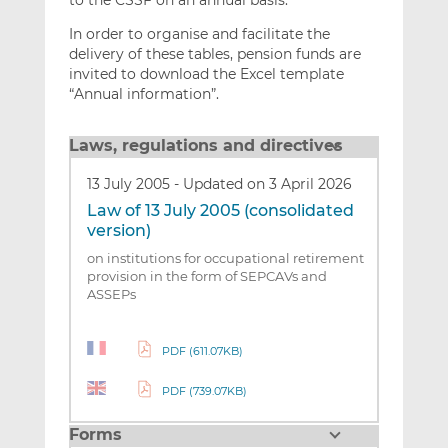
to the CSSF on an annual basis.
In order to organise and facilitate the
delivery of these tables, pension funds are
invited to download the Excel template
“Annual information”.
Laws, regulations and directives
13 July 2005
-
Updated on 3 April 2026
Law of 13 July 2005 (consolidated
version)
on institutions for occupational retirement
provision in the form of SEPCAVs and
ASSEPs
PDF (611.07KB)
PDF (739.07KB)
Forms