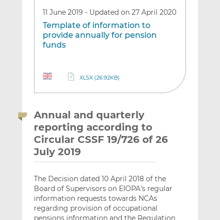
11 June 2019
-
Updated on 27 April 2020
Template of information to
provide annually for pension
funds
XLSX (26.92KB)
Annual and quarterly
reporting according to
Circular CSSF 19/726 of 26
July 2019
The Decision dated 10 April 2018 of the
Board of Supervisors on EIOPA’s regular
information requests towards NCAs
regarding provision of occupational
pensions information and the Regulation