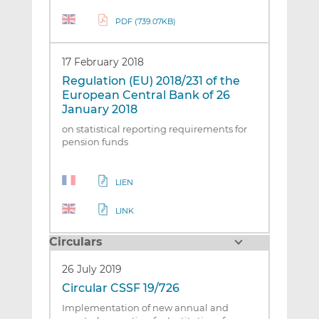
PDF (739.07KB)
17 February 2018
Regulation (EU) 2018/231 of the
European Central Bank of 26
January 2018
on statistical reporting requirements for
pension funds
LIEN
LINK
Circulars
26 July 2019
Circular CSSF 19/726
Implementation of new annual and