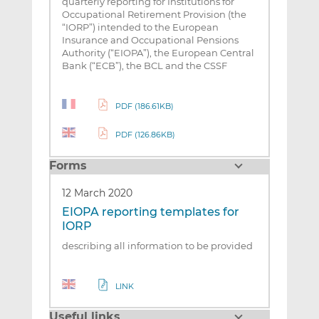
quarterly reporting for Institutions for
Occupational Retirement Provision (the
“IORP”) intended to the European
Insurance and Occupational Pensions
Authority (“EIOPA”), the European Central
Bank (“ECB”), the BCL and the CSSF
PDF (186.61KB)
PDF (126.86KB)
Forms
12 March 2020
EIOPA reporting templates for
IORP
describing all information to be provided
LINK
Useful links