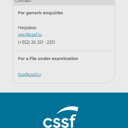
Contact
For generic enquiries
Helpdesk
opc@cssf.lu
(+352) 26 251 - 2251
For a file under examination
fop@cssf.lu