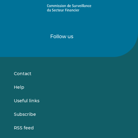
Follow us
Follow
Follow
us
us
on
on
LinkedIn
Vimeo
Contact
Help
Useful links
Subscribe
RSS feed