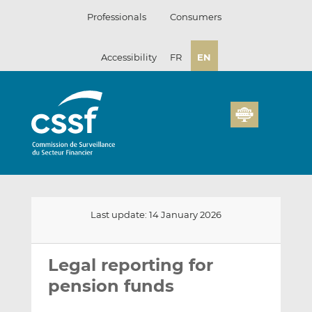
Skip
Professionals
Consumers
to
content
Accessibility
FR
EN
Last update: 14 January 2026
Email
Share
Share
this
this
this
Legal reporting for
on
on
pension funds
LinkedIn
Facebook