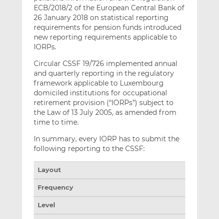
ECB/2018/2 of the European Central Bank of
26 January 2018 on statistical reporting
requirements for pension funds introduced
new reporting requirements applicable to
IORPs.
Circular CSSF 19/726 implemented annual
and quarterly reporting in the regulatory
framework applicable to Luxembourg
domiciled institutions for occupational
retirement provision (“IORPs”) subject to
the Law of 13 July 2005, as amended from
time to time.
In summary, every IORP has to submit the
following reporting to the CSSF:
Layout
Frequency
Level