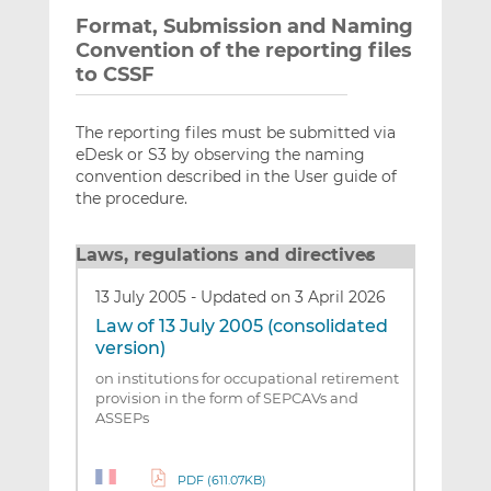
Format, Submission and Naming
Convention of the reporting files
to CSSF
The reporting files must be submitted via
eDesk or S3 by observing the naming
convention described in the User guide of
the procedure.
Laws, regulations and directives
13 July 2005
-
Updated on 3 April 2026
Law of 13 July 2005 (consolidated
version)
on institutions for occupational retirement
provision in the form of SEPCAVs and
ASSEPs
PDF (611.07KB)