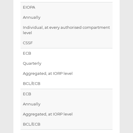
EIOPA
Annually
Individual, at every authorised compartment
level
CSSF
ECB
Quarterly
Aggregated, at IORP level
BCL/ECB
ECB
Annually
Aggregated, at IORP level
BCL/ECB