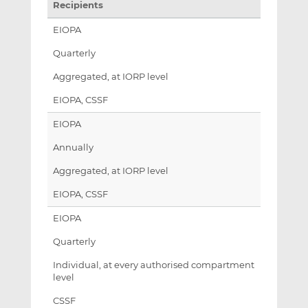
Recipients
EIOPA
Quarterly
Aggregated, at IORP level
EIOPA, CSSF
EIOPA
Annually
Aggregated, at IORP level
EIOPA, CSSF
EIOPA
Quarterly
Individual, at every authorised compartment
level
CSSF