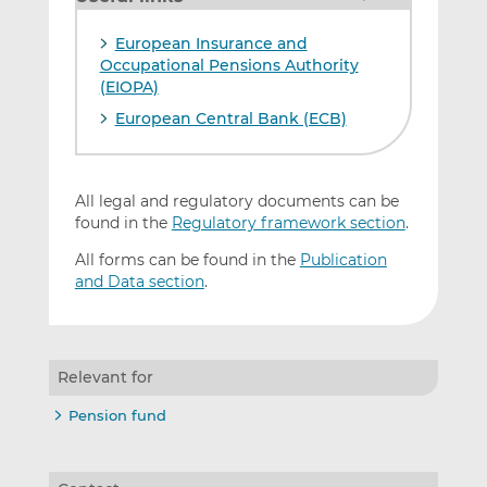
European Insurance and
Occupational Pensions Authority
(EIOPA)
European Central Bank (ECB)
All legal and regulatory documents can be
found in the
Regulatory framework section
.
All forms can be found in the
Publication
and Data section
.
Relevant for
Pension fund