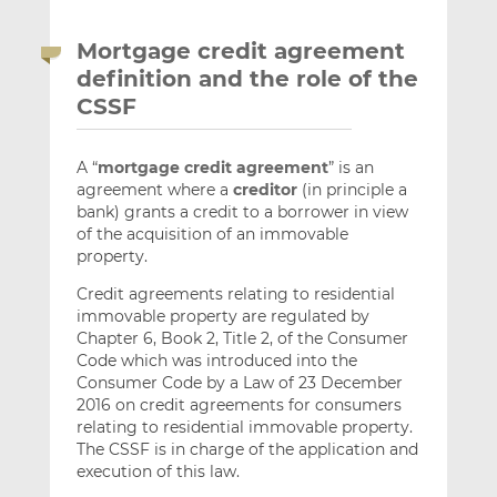
Mortgage credit agreement
definition and the role of the
CSSF
A “
mortgage credit agreement
” is an
agreement where a
creditor
(in principle a
bank) grants a credit to a borrower in view
of the acquisition of an immovable
property.
Credit agreements relating to residential
immovable property are regulated by
Chapter 6, Book 2, Title 2, of the Consumer
Code which was introduced into the
Consumer Code by a Law of 23 December
2016 on credit agreements for consumers
relating to residential immovable property.
The CSSF is in charge of the application and
execution of this law.