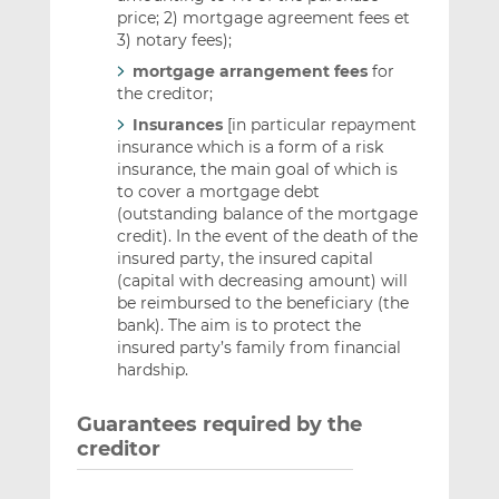
price; 2) mortgage agreement fees et
3) notary fees);
mortgage arrangement fees
for
the creditor;
Insurances
[in particular repayment
insurance which is a form of a risk
insurance, the main goal of which is
to cover a mortgage debt
(outstanding balance of the mortgage
credit). In the event of the death of the
insured party, the insured capital
(capital with decreasing amount) will
be reimbursed to the beneficiary (the
bank). The aim is to protect the
insured party’s family from financial
hardship.
Guarantees required by the
creditor