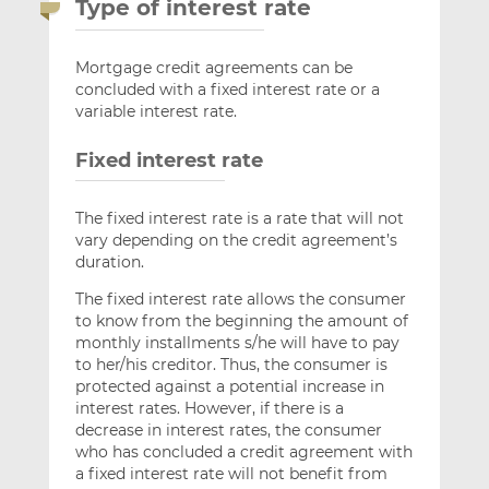
Type of interest rate
Mortgage credit agreements can be
concluded with a fixed interest rate or a
variable interest rate.
Fixed interest rate
The fixed interest rate is a rate that will not
vary depending on the credit agreement’s
duration.
The fixed interest rate allows the consumer
to know from the beginning the amount of
monthly installments s/he will have to pay
to her/his creditor. Thus, the consumer is
protected against a potential increase in
interest rates. However, if there is a
decrease in interest rates, the consumer
who has concluded a credit agreement with
a fixed interest rate will not benefit from