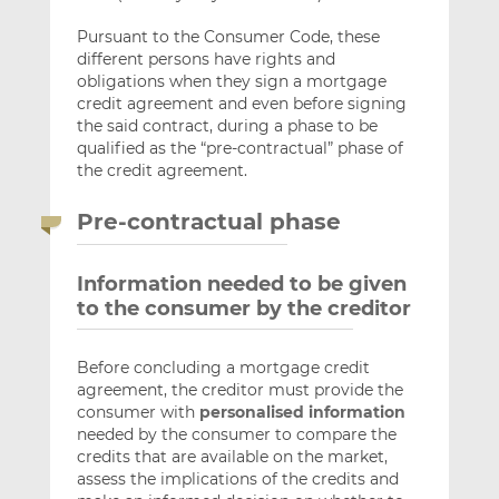
Pursuant to the Consumer Code, these
different persons have rights and
obligations when they sign a mortgage
credit agreement and even before signing
the said contract, during a phase to be
qualified as the “pre-contractual” phase of
the credit agreement.
Pre-contractual phase
Information needed to be given
to the consumer by the creditor
Before concluding a mortgage credit
agreement, the creditor must provide the
consumer with
personalised information
needed by the consumer to compare the
credits that are available on the market,
assess the implications of the credits and