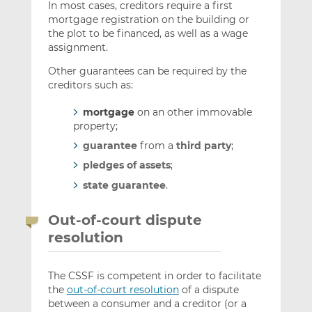
In most cases, creditors require a first
mortgage registration on the building or
the plot to be financed, as well as a wage
assignment.
Other guarantees can be required by the
creditors such as:
mortgage
on an other immovable
property;
guarantee
from a
third party
;
pledges of assets
;
state guarantee
.
Out-of-court dispute
resolution
The CSSF is competent in order to facilitate
the
out-of-court resolution
of a dispute
between a consumer and a creditor (or a