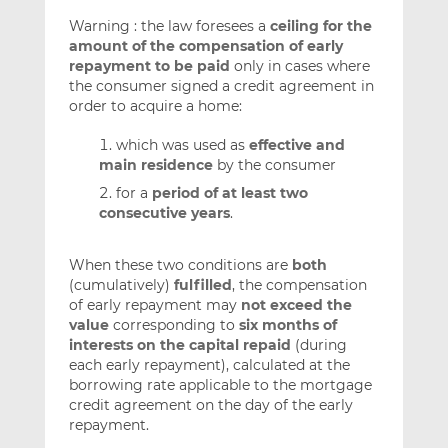
Warning : the law foresees a
ceiling for the
amount of the compensation of early
repayment to be paid
only in cases where
the consumer signed a credit agreement in
order to acquire a home:
which was used as
effective and
main residence
by the consumer
for a
period of at least two
consecutive years
.
When these two conditions are
both
(cumulatively)
fulfilled
, the compensation
of early repayment may
not exceed the
value
corresponding to
six months of
interests on the capital repaid
(during
each early repayment), calculated at the
borrowing rate applicable to the mortgage
credit agreement on the day of the early
repayment.