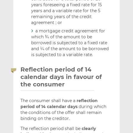
years foreseeing a fixed rate for 15
years and a variable rate for the 5
remaining years of the credit
agreement ; or
a mortgage credit agreement for
which ¾ of the amount to be
borrowed is subjected to a fixed rate
and ¼ of the amount to be borrowed
is subjected to a variable rate.
Reflection period of 14
calendar days in favour of
the consumer
The consumer shall have a
reflection
period of 14 calendar days
during which
the conditions of the offer shall remain
binding on the creditor.
The reflection period shall be
clearly