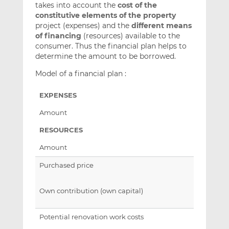
takes into account the
cost of the
constitutive elements of the property
project (expenses) and the
different means
of financing
(resources) available to the
consumer. Thus the financial plan helps to
determine the amount to be borrowed.
Model of a financial plan :
EXPENSES
Amount
RESOURCES
Amount
Purchased price
Own contribution (own capital)
Potential renovation work costs