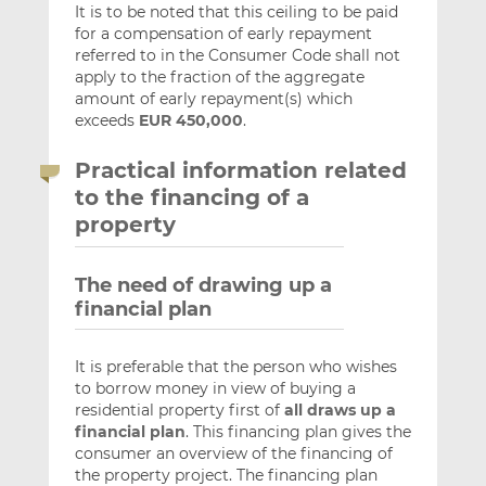
It is to be noted that this ceiling to be paid
for a compensation of early repayment
referred to in the Consumer Code shall not
apply to the fraction of the aggregate
amount of early repayment(s) which
exceeds
EUR 450,000
.
Practical information related
to the financing of a
property
The need of drawing up a
financial plan
It is preferable that the person who wishes
to borrow money in view of buying a
residential property first of
all draws up a
financial plan
. This financing plan gives the
consumer an overview of the financing of
the property project. The financing plan