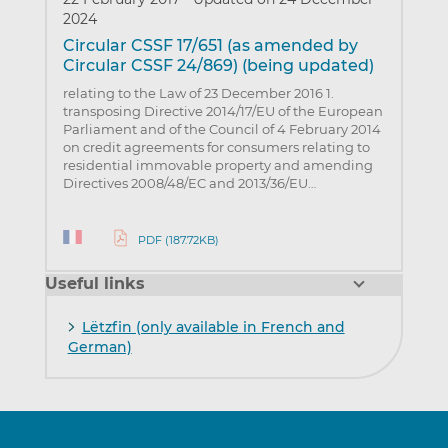
2024
Circular CSSF 17/651 (as amended by
Circular CSSF 24/869) (being updated)
relating to the Law of 23 December 2016 1.
transposing Directive 2014/17/EU of the European
Parliament and of the Council of 4 February 2014
on credit agreements for consumers relating to
residential immovable property and amending
Directives 2008/48/EC and 2013/36/EU…
PDF (187.72KB)
Useful links
Lëtzfin (only available in French and
German)