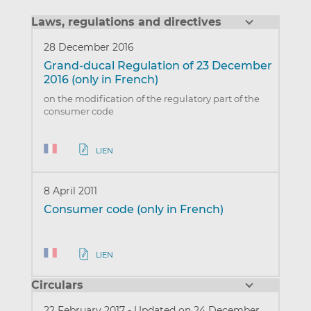
Laws, regulations and directives
28 December 2016
Grand-ducal Regulation of 23 December
2016 (only in French)
on the modification of the regulatory part of the
consumer code
LIEN
8 April 2011
Consumer code (only in French)
LIEN
Circulars
22 February 2017
-
Updated on 24 December