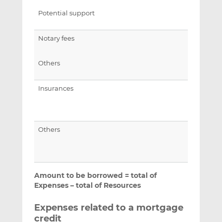
Potential support
Notary fees
Others
Insurances
Others
Amount to be borrowed = total of
Expenses – total of Resources
Expenses related to a mortgage
credit