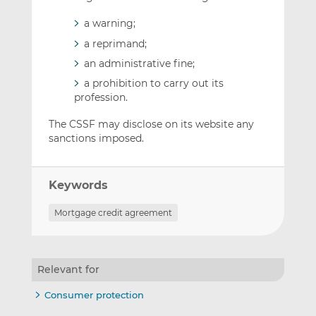
a warning;
a reprimand;
an administrative fine;
a prohibition to carry out its
profession.
The CSSF may disclose on its website any
sanctions imposed.
Keywords
Mortgage credit agreement
Relevant for
Consumer protection