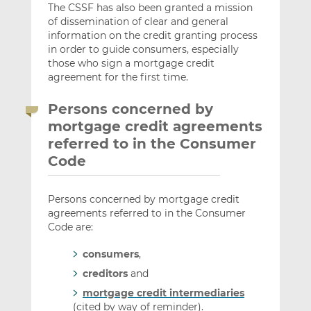
The CSSF has also been granted a mission
of dissemination of clear and general
information on the credit granting process
in order to guide consumers, especially
those who sign a mortgage credit
agreement for the first time.
Persons concerned by
mortgage credit agreements
referred to in the Consumer
Code
Persons concerned by mortgage credit
agreements referred to in the Consumer
Code are:
consumers
,
creditors
and
mortgage credit intermediaries
(cited by way of reminder).