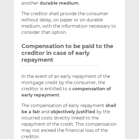
another
durable medium
.
The creditor shall provide the consumer
without delay, on paper or on durable
medium, with the information necessary to
consider that option.
Compensation to be paid to the
creditor in case of early
repayment
In the event of an early repayment of the
mortgage credit by the consumer, the
creditor is entitled to a
compensation of
early repayment
.
The compensation of early repayment
shall
be a fair
and
objectively justified
by the
incurred costs directly linked to the
repayment of the credit. This compensation
may not exceed the financial loss of the
creditor.