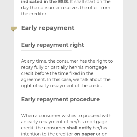
indicated in the ESIS
. It shall start on the
day the consumer receives the offer from
the creditor.
Early repayment
Early repayment right
At any time, the consumer has the right to
repay fully or partially her/his mortgage
credit before the time fixed in the
agreement. In this case, we talk about the
right of early repayment of the credit.
Early repayment procedure
When a consumer wishes to proceed with
an early repayment of her/his mortgage
credit, the consumer
shall notify
her/his
intention to the creditor
on paper
or on