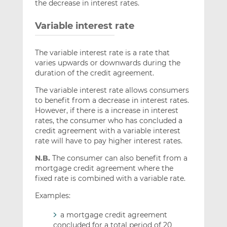
the decrease in interest rates.
Variable interest rate
The variable interest rate is a rate that
varies upwards or downwards during the
duration of the credit agreement.
The variable interest rate allows consumers
to benefit from a decrease in interest rates.
However, if there is a increase in interest
rates, the consumer who has concluded a
credit agreement with a variable interest
rate will have to pay higher interest rates.
N.B.
The consumer can also benefit from a
mortgage credit agreement where the
fixed rate is combined with a variable rate.
Examples:
a mortgage credit agreement
concluded for a total period of 20