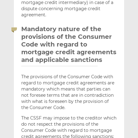
mortgage credit intermediary) in case of a
dispute concerning mortgage credit
agreement.
Mandatory nature of the
provisions of the Consumer
Code with regard to
mortgage credit agreements
and applicable sanctions
The provisions of the Consumer Code with
regard to mortgage credit agreements are
mandatory which means that parties can
not foresee terms that are in contradiction
with what is foreseen by the provision of
the Consumer Code.
The CSSF may impose to the creditor which
do not respect the provisions of the
Consumer Code with regard to mortgage
credit agreements the following sanctions: