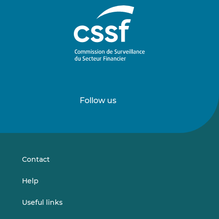
Follow us
Follow
Follow
us
us
on
on
LinkedIn
Vimeo
Contact
Help
Useful links