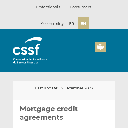
Skip
Professionals
Consumers
to
content
Accessibility
FR
EN
Last update: 13 December 2023
Email
Share
Share
this
this
this
Mortgage credit
on
on
agreements
LinkedIn
Facebook