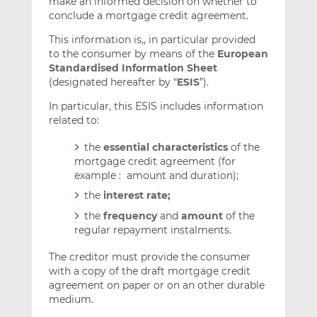
make an informed decision on whether to
conclude a mortgage credit agreement.
This information is,, in particular provided
to the consumer by means of the
European
Standardised Information Sheet
(designated hereafter by “
ESIS
”).
In particular, this ESIS includes information
related to:
the
essential characteristics
of the
mortgage credit agreement (for
example : amount and duration);
the
interest rate;
the
frequency
and
amount
of the
regular repayment instalments.
The creditor must provide the consumer
with a copy of the draft mortgage credit
agreement on paper or on an other durable
medium.