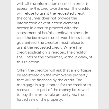
with all the information needed in order to
assess her/his creditworthiness. The creditor
will refuse to grant the requested credit if
the consumer does not provide the
information or verification elements
needed in order to proceed with the
assessment of her/his creditworthiness. In
case the borrower’s creditworthiness is not
guaranteed, the creditor must refuse to
grant the requested credit. Where the
credit application is rejected, the creditor
shall inform the consumer, without delay, of
this rejection.
Often, the creditor will ask that a mortgage
be registered on the immovable property
that will be financed by the credit. The
mortgage is a guarantee for the creditor to
recover all or part of the money borrowed
to buy the immovable property, via the
forced sale of the property.