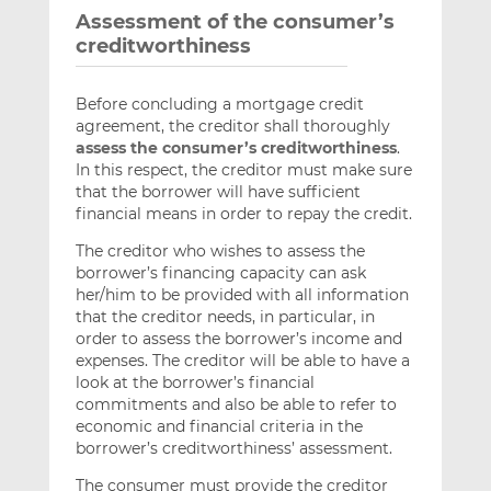
Assessment of the consumer’s
creditworthiness
Before concluding a mortgage credit
agreement, the creditor shall thoroughly
assess the consumer’s creditworthiness
.
In this respect, the creditor must make sure
that the borrower will have sufficient
financial means in order to repay the credit.
The creditor who wishes to assess the
borrower’s financing capacity can ask
her/him to be provided with all information
that the creditor needs, in particular, in
order to assess the borrower’s income and
expenses. The creditor will be able to have a
look at the borrower’s financial
commitments and also be able to refer to
economic and financial criteria in the
borrower’s creditworthiness’ assessment.
The consumer must provide the creditor