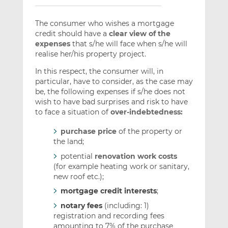
The consumer who wishes a mortgage
credit should have a
clear view of the
expenses
that s/he will face when s/he will
realise her/his property project.
In this respect, the consumer will, in
particular, have to consider, as the case may
be, the following expenses if s/he does not
wish to have bad surprises and risk to have
to face a situation of
over-indebtedness:
purchase price
of the property or
the land;
potential
renovation work costs
(for example heating work or sanitary,
new roof etc.);
mortgage credit interests
;
notary fees
(including: 1)
registration and recording fees
amounting to 7% of the purchase