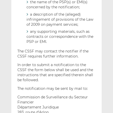
the name of the PSP(s) or EMI(s)
concerned by the notification;
a description of the (alleged)
infringement of provisions of the Law
of 2009 on payment services;
any supporting materials, such as
contracts or correspondence with the
PSP or EMI.
The CSSF may contact the notifier if the
CSSF requires further information.
In order to submit a notification to the
CSSF the form below shall be used and the
instructions that are specified therein shall
be followed.
The notification may be sent by mail to:
Commission de Surveillance du Secteur
Financier
Département Juridique
283, route d’Arlon