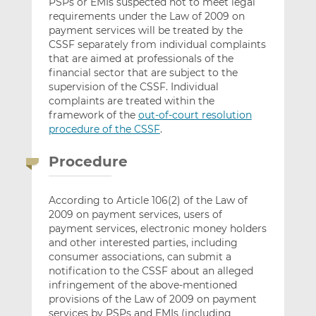
PSPs or EMIs suspected not to meet legal
requirements under the Law of 2009 on
payment services will be treated by the
CSSF separately from individual complaints
that are aimed at professionals of the
financial sector that are subject to the
supervision of the CSSF. Individual
complaints are treated within the
framework of the
out-of-court resolution
procedure of the CSSF
.
Procedure
According to Article 106(2) of the Law of
2009 on payment services, users of
payment services, electronic money holders
and other interested parties, including
consumer associations, can submit a
notification to the CSSF about an alleged
infringement of the above-mentioned
provisions of the Law of 2009 on payment
services by PSPs and EMIs (including