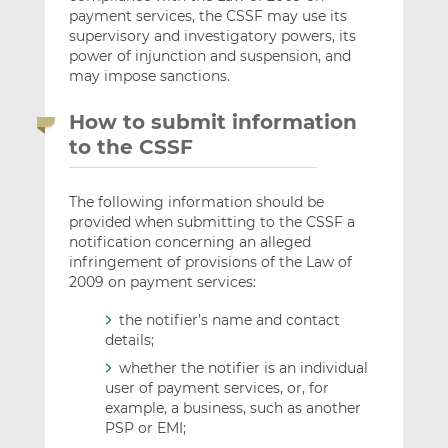
payment services, the CSSF may use its
supervisory and investigatory powers, its
power of injunction and suspension, and
may impose sanctions.
How to submit information
to the CSSF
The following information should be
provided when submitting to the CSSF a
notification concerning an alleged
infringement of provisions of the Law of
2009 on payment services:
the notifier’s name and contact
details;
whether the notifier is an individual
user of payment services, or, for
example, a business, such as another
PSP or EMI;