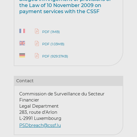
the Law of 10 November 2009 on
payment services with the CSSF
PDF (1MB)
PDF (1.03MB)
PDF (929.57KB)
Contact
Commission de Surveillance du Secteur
Financier
Legal Department
283, route d’Arlon
L-2991 Luxembourg
PSDbreach@cssf.lu