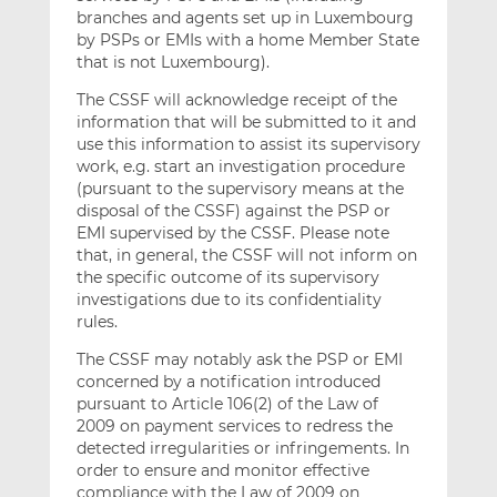
branches and agents set up in Luxembourg
by PSPs or EMIs with a home Member State
that is not Luxembourg).
The CSSF will acknowledge receipt of the
information that will be submitted to it and
use this information to assist its supervisory
work, e.g. start an investigation procedure
(pursuant to the supervisory means at the
disposal of the CSSF) against the PSP or
EMI supervised by the CSSF. Please note
that, in general, the CSSF will not inform on
the specific outcome of its supervisory
investigations due to its confidentiality
rules.
The CSSF may notably ask the PSP or EMI
concerned by a notification introduced
pursuant to Article 106(2) of the Law of
2009 on payment services to redress the
detected irregularities or infringements. In
order to ensure and monitor effective
compliance with the Law of 2009 on