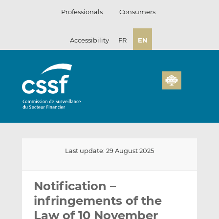
Skip
Professionals
Consumers
to
content
Accessibility
FR
EN
Last update: 29 August 2025
Email
Share
Share
this
this
this
Notification –
on
on
infringements of the
LinkedIn
Facebook
Law of 10 November