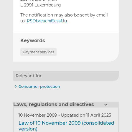
L-2991 Luxembourg
The notification may also be sent by email
to:
PSDbreach@cssf.lu
Keywords
Payment services
Relevant for
Consumer protection
Laws, regulations and directives
10 November 2009
-
Updated on 11 April 2025
Law of 10 November 2009 (consolidated
version)