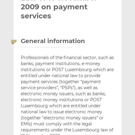
2009 on payment
services
General information
Professionals of the financial sector, such as
banks, payment institutions, e-money
institutions or POST Luxembourg which are
entitled under national law to provide
payment services (together “payment
service providers”, “PSPs”), as well as
electronic money issuers, such as banks,
electronic money institutions or POST
Luxembourg which are entitled under
national law to issue electronic money
(together “electronic money issuers” or
EMIs) must comply with the legal
requirements under the Luxembourg law of