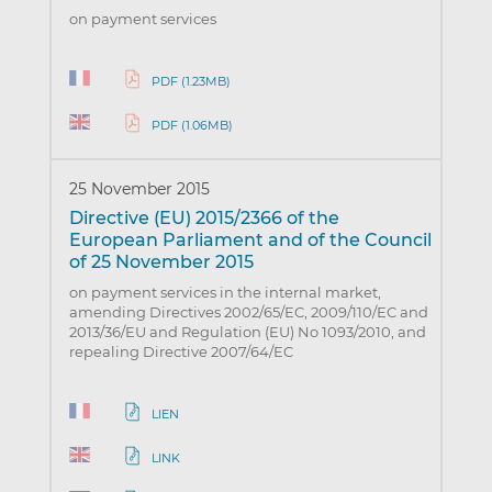
on payment services
PDF (1.23MB)
PDF (1.06MB)
25 November 2015
Directive (EU) 2015/2366 of the
European Parliament and of the Council
of 25 November 2015
on payment services in the internal market,
amending Directives 2002/65/EC, 2009/110/EC and
2013/36/EU and Regulation (EU) No 1093/2010, and
repealing Directive 2007/64/EC
LIEN
LINK