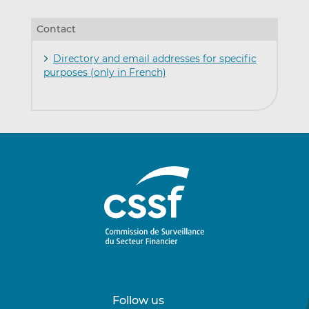
Contact
Directory and email addresses for specific
purposes (only in French)
Follow us
Follow
Follow