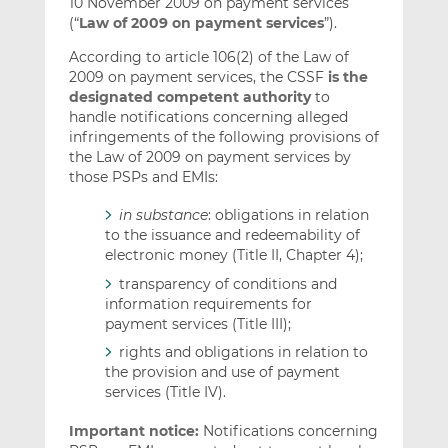
10 November 2009 on payment services
(“
Law of 2009 on payment services
”).
According to article 106(2) of the Law of
2009 on payment services, the CSSF
is the
designated competent authority
to
handle notifications concerning alleged
infringements of the following provisions of
the Law of 2009 on payment services by
those PSPs and EMIs:
in substance
: obligations in relation
to the issuance and redeemability of
electronic money (Title II, Chapter 4);
transparency of conditions and
information requirements for
payment services (Title III);
rights and obligations in relation to
the provision and use of payment
services (Title IV).
Important notice:
Notifications concerning