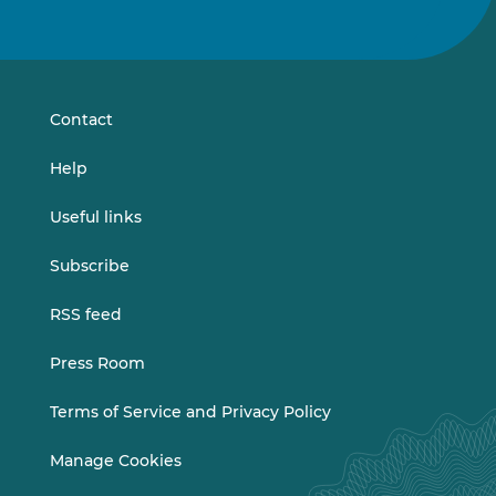
us
us
on
on
LinkedIn
Vimeo
Contact
Help
Useful links
Subscribe
RSS feed
Press Room
Terms of Service and Privacy Policy
Manage Cookies