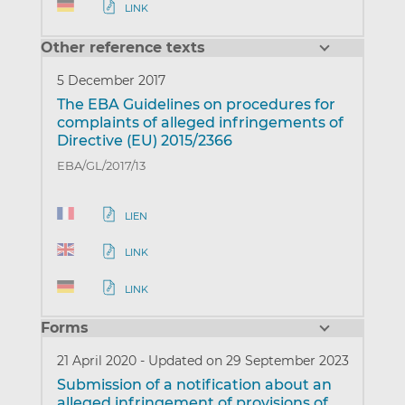
LINK
Other reference texts
5 December 2017
The EBA Guidelines on procedures for
complaints of alleged infringements of
Directive (EU) 2015/2366
EBA/GL/2017/13
LIEN
LINK
LINK
Forms
21 April 2020
-
Updated on 29 September 2023
Submission of a notification about an
alleged infringement of provisions of