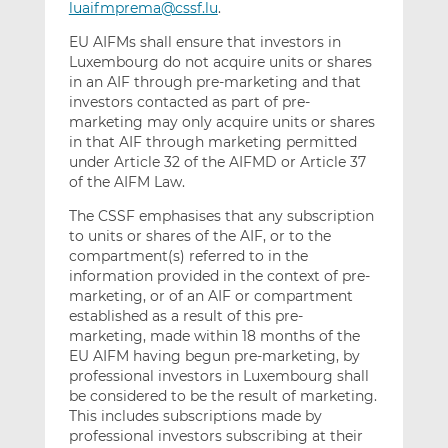
luaifmprema@cssf.lu
.
EU AIFMs shall ensure that investors in
Luxembourg do not acquire units or shares
in an AIF through pre-marketing and that
investors contacted as part of pre-
marketing may only acquire units or shares
in that AIF through marketing permitted
under Article 32 of the AIFMD or Article 37
of the AIFM Law.
The CSSF emphasises that any subscription
to units or shares of the AIF, or to the
compartment(s) referred to in the
information provided in the context of pre-
marketing, or of an AIF or compartment
established as a result of this pre-
marketing, made within 18 months of the
EU AIFM having begun pre-marketing, by
professional investors in Luxembourg shall
be considered to be the result of marketing.
This includes subscriptions made by
professional investors subscribing at their