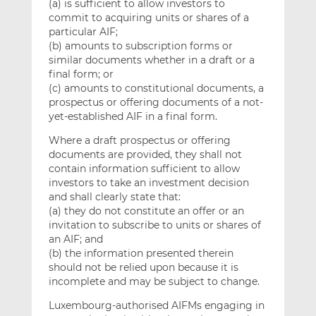
(a) is sufficient to allow investors to
commit to acquiring units or shares of a
particular AIF;
(b) amounts to subscription forms or
similar documents whether in a draft or a
final form; or
(c) amounts to constitutional documents, a
prospectus or offering documents of a not-
yet-established AIF in a final form.
Where a draft prospectus or offering
documents are provided, they shall not
contain information sufficient to allow
investors to take an investment decision
and shall clearly state that:
(a) they do not constitute an offer or an
invitation to subscribe to units or shares of
an AIF; and
(b) the information presented therein
should not be relied upon because it is
incomplete and may be subject to change.
Luxembourg-authorised AIFMs engaging in