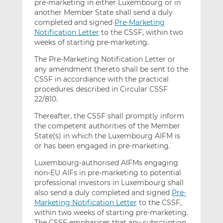
pre-marketing in either Luxembourg or in
another Member State shall send a duly
completed and signed
Pre-Marketing
Notification Letter
to the CSSF, within two
weeks of starting pre-marketing.
The Pre-Marketing Notification Letter or
any amendment thereto shall be sent to the
CSSF in accordiance with the practical
procedures described in Circular CSSF
22/810.
Thereafter, the CSSF shall promptly inform
the competent authorities of the Member
State(s) in which the Luxembourg AIFM is
or has been engaged in pre-marketing.
Luxembourg-authorised AIFMs engaging
non-EU AIFs in pre-marketing to potential
professional investors in Luxembourg shall
also send a duly completed and signed
Pre-
Marketing Notification Letter
to the CSSF,
within two weeks of starting pre-marketing.
The CSSF emphasises that any subscription