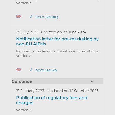
Version 3
DOCX (123.01KB)
29 July 2021
-
Updated on 27 June 2024
Notification letter for pre-marketing by
non-EU AIFMs
to potential professional investors in Luxembourg
Version 3
DOCX (124.11KB)
Guidance
21 January 2022
-
Updated on 16 October 2023
Publication of regulatory fees and
charges
Version 2