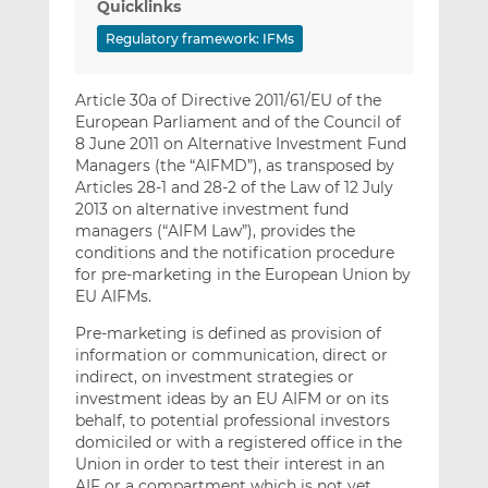
Quicklinks
Regulatory framework: IFMs
Article 30a of Directive 2011/61/EU of the
European Parliament and of the Council of
8 June 2011 on Alternative Investment Fund
Managers (the “AIFMD”), as transposed by
Articles 28-1 and 28-2 of the Law of 12 July
2013 on alternative investment fund
managers (“AIFM Law”), provides the
conditions and the notification procedure
for pre-marketing in the European Union by
EU AIFMs.
Pre-marketing is defined as provision of
information or communication, direct or
indirect, on investment strategies or
investment ideas by an EU AIFM or on its
behalf, to potential professional investors
domiciled or with a registered office in the
Union in order to test their interest in an
AIF or a compartment which is not yet