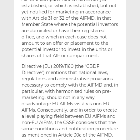
established, or which is established, but not
yet notified for marketing in accordance
with Article 31 or 32 of the AIFMD, in that
Member State where the potential investors
are domiciled or have their registered
office, and which in each case does not
amount to an offer or placement to the
potential investor to invest in the units or
shares of that AIF or compartment.
Directive (EU) 2019/1160 (the “CBDF
Directive”) mentions that national laws,
regulations and administrative provisions
necessary to comply with the AIFMD and, in
particular, with harmonised rules on pre-
marketing, should not in any way
disadvantage EU AIFMs vis-à-vis non-EU
AIFMs. Consequently, and in order to create
a level playing field between EU AIFMs and
non-EU AIFMs, the CSSF considers that the
same conditions and notification procedure
as mentioned in Article 30a of the AIFMD,