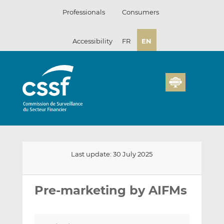
Skip
Professionals
Consumers
to
content
Accessibility
FR
EN
Last update: 30 July 2025
Email
Share
Share
this
this
this
Pre-marketing by AIFMs
on
on
LinkedIn
Facebook