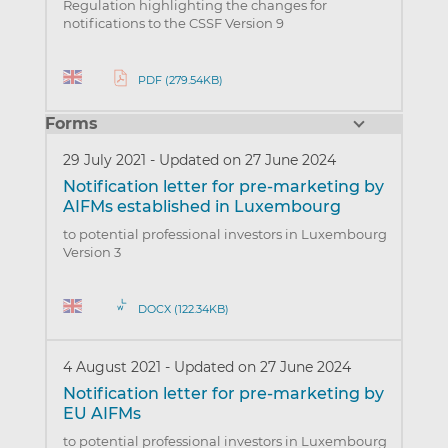
Regulation highlighting the changes for
notifications to the CSSF Version 9
PDF (279.54KB)
Forms
29 July 2021
-
Updated on 27 June 2024
Notification letter for pre-marketing by
AIFMs established in Luxembourg
to potential professional investors in Luxembourg
Version 3
DOCX (122.34KB)
4 August 2021
-
Updated on 27 June 2024
Notification letter for pre-marketing by
EU AIFMs
to potential professional investors in Luxembourg