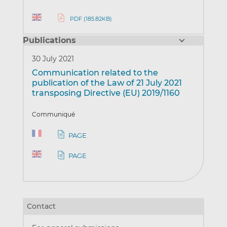
PDF (185.82KB)
Publications
30 July 2021
Communication related to the
publication of the Law of 21 July 2021
transposing Directive (EU) 2019/1160
Communiqué
PAGE
PAGE
Contact