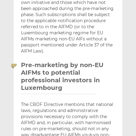
own initiative and those which have not
been approached during the pre-marketing
phase. Such subscriptions shall be subject
to the applicable notification procedure
referred to in the AIFMD (or to the
Luxembourg marketing regime for EU
AIFMs marketing non-EU AIFs without a
passport mentioned under Article 37 of the
AIFM Law).
Pre-marketing by non-EU
AIFMs to potential
professional investors in
Luxembourg
The CBDF Directive mentions that national
laws, regulations and administrative
provisions necessary to comply with the
AIFMD and, in particular, with harmonised
rules on pre-marketing, should not in any
way disadvantage EU AIFMs vis-à-vis non-