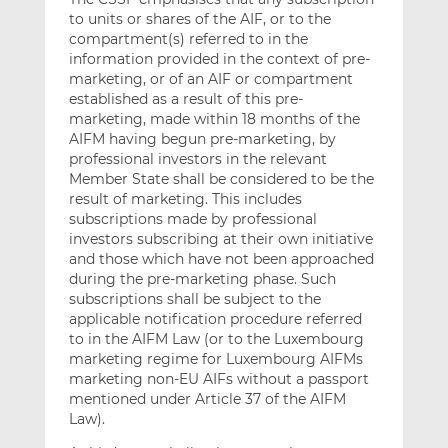
to units or shares of the AIF, or to the
compartment(s) referred to in the
information provided in the context of pre-
marketing, or of an AIF or compartment
established as a result of this pre-
marketing, made within 18 months of the
AIFM having begun pre-marketing, by
professional investors in the relevant
Member State shall be considered to be the
result of marketing. This includes
subscriptions made by professional
investors subscribing at their own initiative
and those which have not been approached
during the pre-marketing phase. Such
subscriptions shall be subject to the
applicable notification procedure referred
to in the AIFM Law (or to the Luxembourg
marketing regime for Luxembourg AIFMs
marketing non-EU AIFs without a passport
mentioned under Article 37 of the AIFM
Law).