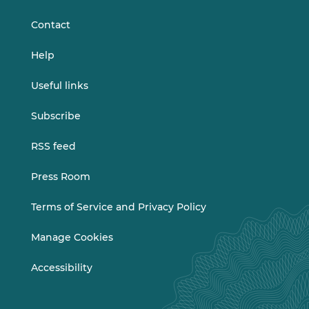
LinkedIn
Vimeo
Contact
Help
Useful links
Subscribe
RSS feed
Press Room
Terms of Service and Privacy Policy
Manage Cookies
Accessibility