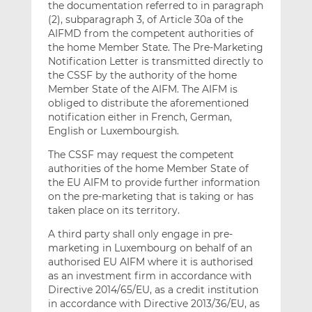
the documentation referred to in paragraph
(2), subparagraph 3, of Article 30a of the
AIFMD from the competent authorities of
the home Member State. The Pre-Marketing
Notification Letter is transmitted directly to
the CSSF by the authority of the home
Member State of the AIFM. The AIFM is
obliged to distribute the aforementioned
notification either in French, German,
English or Luxembourgish.
The CSSF may request the competent
authorities of the home Member State of
the EU AIFM to provide further information
on the pre-marketing that is taking or has
taken place on its territory.
A third party shall only engage in pre-
marketing in Luxembourg on behalf of an
authorised EU AIFM where it is authorised
as an investment firm in accordance with
Directive 2014/65/EU, as a credit institution
in accordance with Directive 2013/36/EU, as