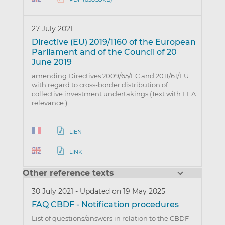
27 July 2021
Directive (EU) 2019/1160 of the European
Parliament and of the Council of 20
June 2019
amending Directives 2009/65/EC and 2011/61/EU
with regard to cross-border distribution of
collective investment undertakings (Text with EEA
relevance.)
LIEN
LINK
Other reference texts
30 July 2021
-
Updated on 19 May 2025
FAQ CBDF - Notification procedures
List of questions/answers in relation to the CBDF