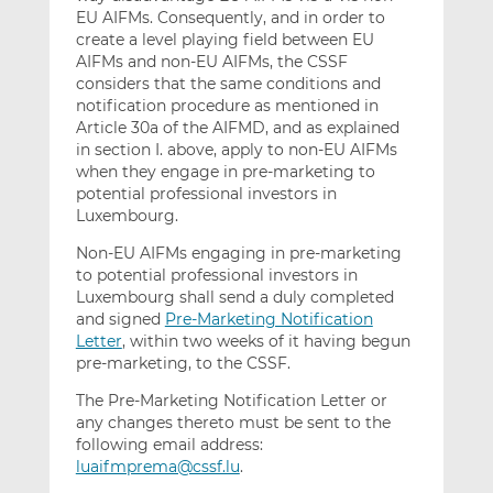
EU AIFMs. Consequently, and in order to
create a level playing field between EU
AIFMs and non-EU AIFMs, the CSSF
considers that the same conditions and
notification procedure as mentioned in
Article 30a of the AIFMD, and as explained
in section I. above, apply to non-EU AIFMs
when they engage in pre-marketing to
potential professional investors in
Luxembourg.
Non-EU AIFMs engaging in pre-marketing
to potential professional investors in
Luxembourg shall send a duly completed
and signed
Pre-Marketing Notification
Letter
, within two weeks of it having begun
pre-marketing, to the CSSF.
The Pre-Marketing Notification Letter or
any changes thereto must be sent to the
following email address:
luaifmprema@cssf.lu
.