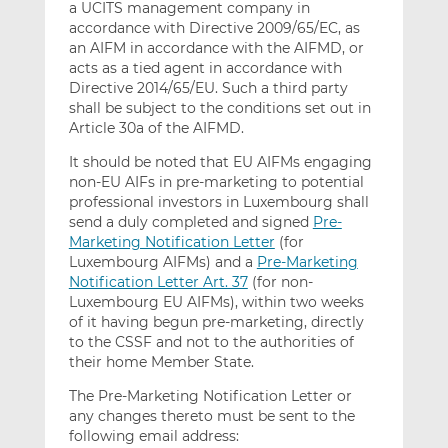
a UCITS management company in
accordance with Directive 2009/65/EC, as
an AIFM in accordance with the AIFMD, or
acts as a tied agent in accordance with
Directive 2014/65/EU. Such a third party
shall be subject to the conditions set out in
Article 30a of the AIFMD.
It should be noted that EU AIFMs engaging
non-EU AIFs in pre-marketing to potential
professional investors in Luxembourg shall
send a duly completed and signed
Pre-
Marketing Notification Letter
(for
Luxembourg AIFMs) and a
Pre-Marketing
Notification Letter Art. 37
(for non-
Luxembourg EU AIFMs), within two weeks
of it having begun pre-marketing, directly
to the CSSF and not to the authorities of
their home Member State.
The Pre-Marketing Notification Letter or
any changes thereto must be sent to the
following email address: