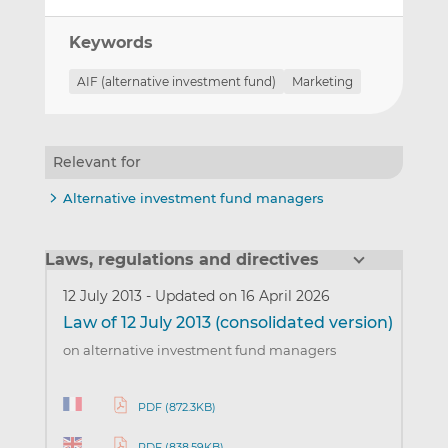
Keywords
AIF (alternative investment fund)
Marketing
Relevant for
Alternative investment fund managers
Laws, regulations and directives
12 July 2013
-
Updated on 16 April 2026
Law of 12 July 2013 (consolidated version)
on alternative investment fund managers
PDF (872.3KB)
PDF (838.59KB)