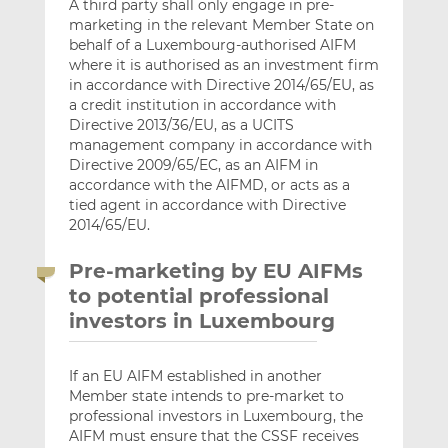
A third party shall only engage in pre-
marketing in the relevant Member State on
behalf of a Luxembourg-authorised AIFM
where it is authorised as an investment firm
in accordance with Directive 2014/65/EU, as
a credit institution in accordance with
Directive 2013/36/EU, as a UCITS
management company in accordance with
Directive 2009/65/EC, as an AIFM in
accordance with the AIFMD, or acts as a
tied agent in accordance with Directive
2014/65/EU.
Pre-marketing by EU AIFMs
to potential professional
investors in Luxembourg
If an EU AIFM established in another
Member state intends to pre-market to
professional investors in Luxembourg, the
AIFM must ensure that the CSSF receives