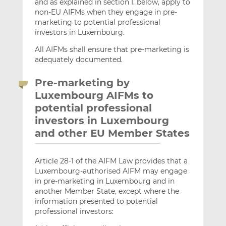
and as explained in section I. below, apply to
non-EU AIFMs when they engage in pre-
marketing to potential professional
investors in Luxembourg.
All AIFMs shall ensure that pre-marketing is
adequately documented.
Pre-marketing by
Luxembourg AIFMs to
potential professional
investors in Luxembourg
and other EU Member States
Article 28-1 of the AIFM Law provides that a
Luxembourg-authorised AIFM may engage
in pre-marketing in Luxembourg and in
another Member State, except where the
information presented to potential
professional investors: