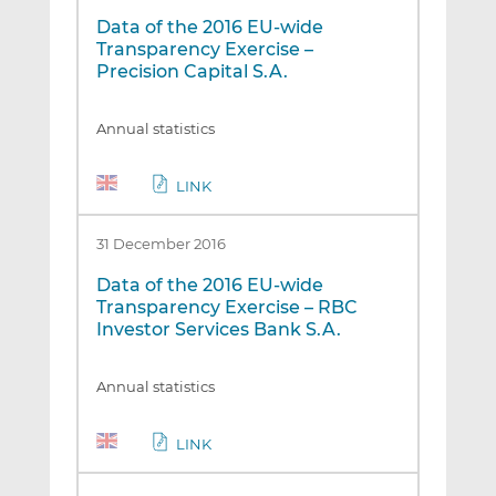
Data of the 2016 EU-wide
Transparency Exercise –
Precision Capital S.A.
Annual statistics
LINK
31 December 2016
Data of the 2016 EU-wide
Transparency Exercise – RBC
Investor Services Bank S.A.
Annual statistics
LINK