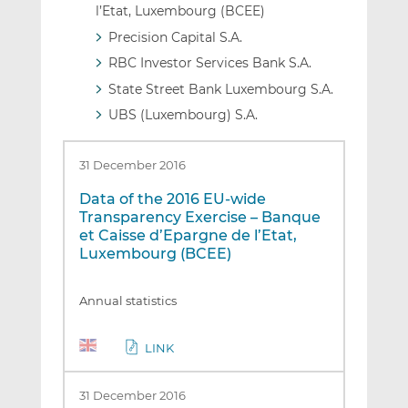
l’Etat, Luxembourg (BCEE)
Precision Capital S.A.
RBC Investor Services Bank S.A.
State Street Bank Luxembourg S.A.
UBS (Luxembourg) S.A.
31 December 2016
Data of the 2016 EU-wide
Transparency Exercise – Banque
et Caisse d’Epargne de l’Etat,
Luxembourg (BCEE)
Annual statistics
LINK
31 December 2016