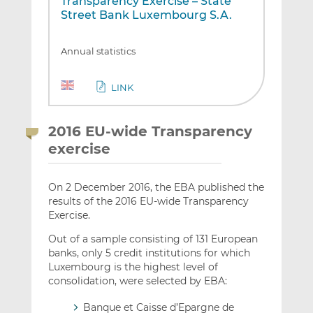
Transparency Exercise – State
Street Bank Luxembourg S.A.
Annual statistics
LINK
2016 EU-wide Transparency
exercise
On 2 December 2016, the EBA published the
results of the 2016 EU-wide Transparency
Exercise.
Out of a sample consisting of 131 European
banks, only 5 credit institutions for which
Luxembourg is the highest level of
consolidation, were selected by EBA:
Banque et Caisse d’Epargne de