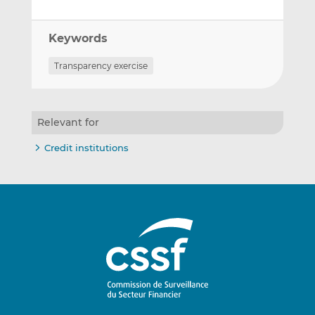
Keywords
Transparency exercise
Relevant for
Credit institutions