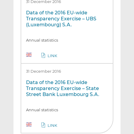
31 December 2016
Data of the 2016 EU-wide
Transparency Exercise – UBS
(Luxembourg) S.A.
Annual statistics
LINK
31 December 2016
Data of the 2016 EU-wide
Transparency Exercise – State
Street Bank Luxembourg S.A.
Annual statistics
LINK