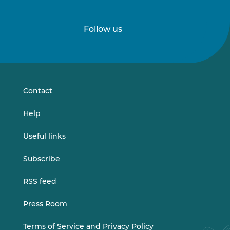
Follow us
Follow
Follow
us
us
on
on
LinkedIn
Vimeo
Contact
Help
Useful links
Subscribe
RSS feed
Press Room
Terms of Service and Privacy Policy