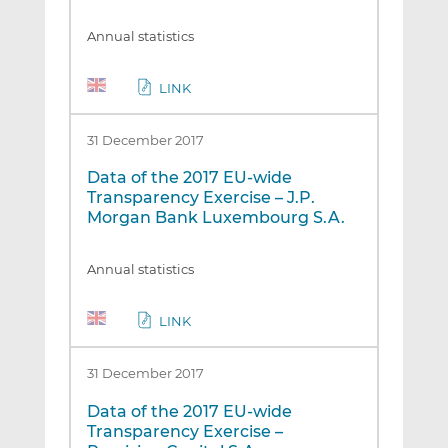
Annual statistics
LINK
31 December 2017
Data of the 2017 EU-wide
Transparency Exercise – J.P.
Morgan Bank Luxembourg S.A.
Annual statistics
LINK
31 December 2017
Data of the 2017 EU-wide
Transparency Exercise –