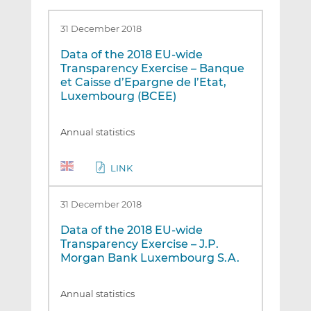
31 December 2018
Data of the 2018 EU-wide
Transparency Exercise – Banque
et Caisse d’Epargne de l’Etat,
Luxembourg (BCEE)
Annual statistics
LINK
31 December 2018
Data of the 2018 EU-wide
Transparency Exercise – J.P.
Morgan Bank Luxembourg S.A.
Annual statistics