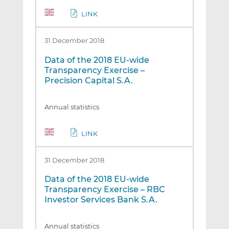
LINK
31 December 2018
Data of the 2018 EU-wide
Transparency Exercise –
Precision Capital S.A.
Annual statistics
LINK
31 December 2018
Data of the 2018 EU-wide
Transparency Exercise – RBC
Investor Services Bank S.A.
Annual statistics