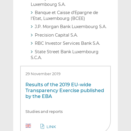
Luxembourg S.A.
Banque et Caisse d’Epargne de
l’Etat, Luxembourg (BCEE)
J.P. Morgan Bank Luxembourg S.A.
Precision Capital S.A.
RBC Investor Services Bank S.A.
State Street Bank Luxembourg
S.C.A.
29 November 2019
Results of the 2019 EU-wide
Transparency Exercise published
by the EBA
Studies and reports
LINK