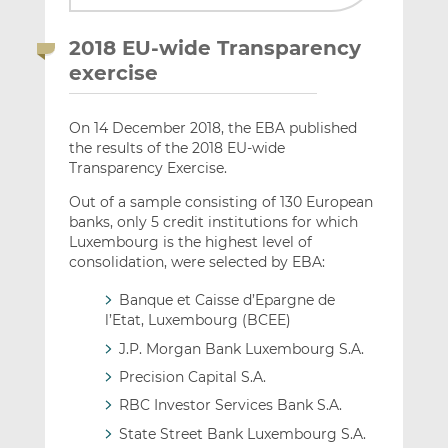
2018 EU-wide Transparency
exercise
On 14 December 2018, the EBA published
the results of the 2018 EU-wide
Transparency Exercise.
Out of a sample consisting of 130 European
banks, only 5 credit institutions for which
Luxembourg is the highest level of
consolidation, were selected by EBA:
Banque et Caisse d’Epargne de
l’Etat, Luxembourg (BCEE)
J.P. Morgan Bank Luxembourg S.A.
Precision Capital S.A.
RBC Investor Services Bank S.A.
State Street Bank Luxembourg S.A.