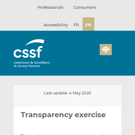
Skip
Professionals
Consumers
to
content
Accessibility
FR
EN
Last update: 4 May 2020
Email
Share
Share
this
this
this
Transparency exercise
on
on
LinkedIn
Facebook