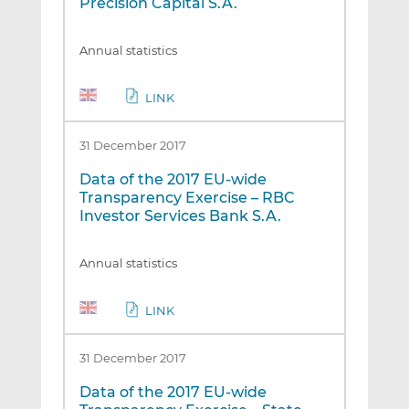
Precision Capital S.A.
Annual statistics
LINK
31 December 2017
Data of the 2017 EU-wide
Transparency Exercise – RBC
Investor Services Bank S.A.
Annual statistics
LINK
31 December 2017
Data of the 2017 EU-wide