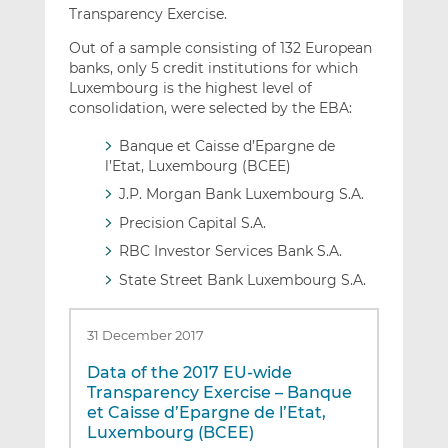
Transparency Exercise.
Out of a sample consisting of 132 European
banks, only 5 credit institutions for which
Luxembourg is the highest level of
consolidation, were selected by the EBA:
Banque et Caisse d’Epargne de
l’Etat, Luxembourg (BCEE)
J.P. Morgan Bank Luxembourg S.A.
Precision Capital S.A.
RBC Investor Services Bank S.A.
State Street Bank Luxembourg S.A.
31 December 2017
Data of the 2017 EU-wide
Transparency Exercise – Banque
et Caisse d’Epargne de l’Etat,
Luxembourg (BCEE)