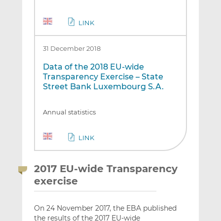
LINK
31 December 2018
Data of the 2018 EU-wide
Transparency Exercise – State
Street Bank Luxembourg S.A.
Annual statistics
LINK
2017 EU-wide Transparency
exercise
On 24 November 2017, the EBA published
the results of the 2017 EU-wide