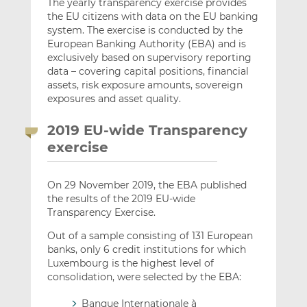
The yearly transparency exercise provides
the EU citizens with data on the EU banking
system. The exercise is conducted by the
European Banking Authority (EBA) and is
exclusively based on supervisory reporting
data – covering capital positions, financial
assets, risk exposure amounts, sovereign
exposures and asset quality.
2019 EU-wide Transparency
exercise
On 29 November 2019, the EBA published
the results of the 2019 EU-wide
Transparency Exercise.
Out of a sample consisting of 131 European
banks, only 6 credit institutions for which
Luxembourg is the highest level of
consolidation, were selected by the EBA:
Banque Internationale à