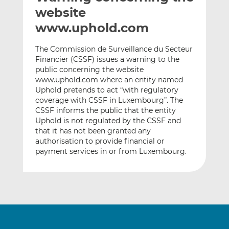
t
t
t
website
h
h
h
www.uphold.com
i
i
i
s
s
s
The Commission de Surveillance du Secteur
o
o
Financier (CSSF) issues a warning to the
n
n
public concerning the website
L
F
www.uphold.com where an entity named
Uphold pretends to act “with regulatory
i
a
coverage with CSSF in Luxembourg”. The
n
c
CSSF informs the public that the entity
k
e
Uphold is not regulated by the CSSF and
e
b
that it has not been granted any
d
o
authorisation to provide financial or
I
o
payment services in or from Luxembourg.
n
k