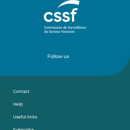
Follow us
Follow
Follow
us
us
on
on
LinkedIn
Vimeo
Contact
Help
Useful links
Subscribe