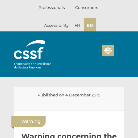
Skip
Professionals
Consumers
to
content
Accessibility
FR
EN
Published on 4 December 2019
E
S
S
m
h
h
Warning
a
a
a
i
r
r
Warning concerning the
l
e
e