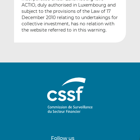
ACTIO, duly authorised in Luxembourg and
subject to the provisions of the Law of 17
December 2010 relating to undertakings for
collective investment, has no relation with
the website referred to in this warning.
Follow us