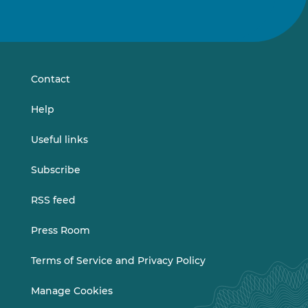
Follow
Follow
us
us
on
on
LinkedIn
Vimeo
Contact
Help
Useful links
Subscribe
RSS feed
Press Room
Terms of Service and Privacy Policy
Manage Cookies