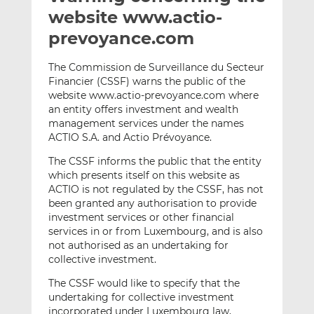
t
t
t
website www.actio-
h
h
h
prevoyance.com
i
i
i
s
s
s
The Commission de Surveillance du Secteur
o
o
Financier (CSSF) warns the public of the
n
n
website www.actio-prevoyance.com where
L
F
an entity offers investment and wealth
management services under the names
i
a
ACTIO S.A. and Actio Prévoyance.
n
c
k
e
The CSSF informs the public that the entity
e
b
which presents itself on this website as
d
o
ACTIO is not regulated by the CSSF, has not
been granted any authorisation to provide
I
o
investment services or other financial
n
k
services in or from Luxembourg, and is also
not authorised as an undertaking for
collective investment.
The CSSF would like to specify that the
undertaking for collective investment
incorporated under Luxembourg law,